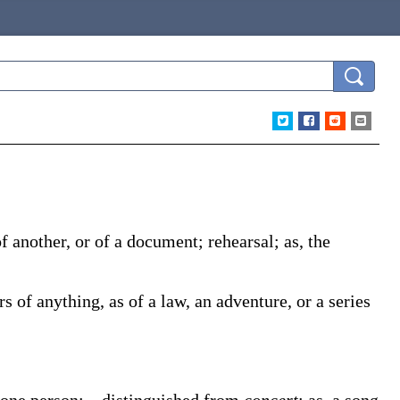
 of another, or of a document; rehearsal;
as, the
rs of anything, as of a law, an adventure, or a series