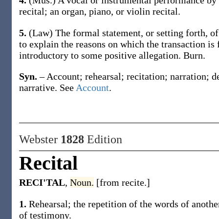
4.
(Mus.)
A vocal or instrumental performance by
recital
; an organ, piano, or violin
recital
.
5.
(Law)
The formal statement, or setting forth, o
to explain the reasons on which the transaction is
introductory to some positive allegation.
Burn.
Syn.
– Account; rehearsal; recitation; narration; d
narrative. See
Account
.
Webster
1828
Edition
Recital
RECI'TAL
,
Noun.
[from recite.]
1.
Rehearsal; the repetition of the words of another 
of testimony.