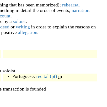
thing that has been memorized
)
;
rehearsal
mething in detail the order of events;
narration
.
count
.
e by a
soloist
.
a
deed
or
writing
in order to explain the reasons on
a positive
allegation
.
 soloist
Portuguese:
recital
(pt)
m
e transaction is founded