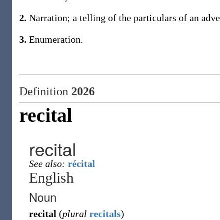
2.
Narration; a telling of the particulars of an adve
3.
Enumeration.
Definition
2026
recital
recital
See also:
récital
English
Noun
recital
(
plural
recitals
)