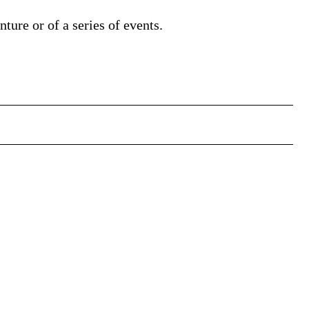
nture or of a series of events.