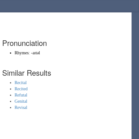
Pronunciation
Rhymes:
-aɪtəl
Similar Results
Recital
Recited
Refutal
Genital
Revisal