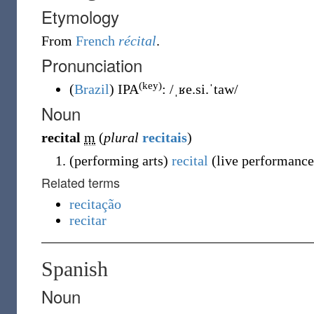
Etymology
From
French
récital
.
Pronunciation
(key)
(
Brazil
)
IPA
:
/ˌʁe.si.ˈtaw/
Noun
recital
m
(
plural
recitais
)
(
performing arts
)
recital
(
live performance,
Related terms
recitação
recitar
Spanish
Noun