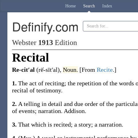
Home
Search
Index
Definify.com
Webster
1913
Edition
Recital
Re-cit′al
(rē̍-sīt′al)
,
Noun.
[From
Recite
.]
1.
The act of reciting; the repetition of the words
recital
of testimony
.
2.
A telling in detail and due order of the particula
of events; narration.
Addison.
3.
That which is recited; a story; a narration.