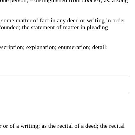
 one person; – distinguished from
concert
;
as, a song
f some matter of fact in any deed or writing in order
 founded; the statement of matter in pleading
escription; explanation; enumeration; detail;
or of a writing; as the recital of a deed; the recital