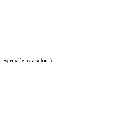
 especially by a soloist
)