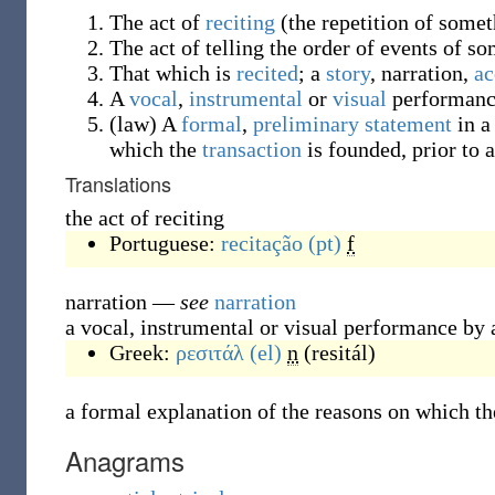
The act of
reciting
(
the repetition of some
The act of telling the order of events of so
That which is
recited
; a
story
, narration,
ac
A
vocal
,
instrumental
or
visual
performanc
(
law
)
A
formal
,
preliminary
statement
in 
which the
transaction
is founded, prior to 
Translations
the act of reciting
Portuguese:
recitação
(pt)
f
narration
—
see
narration
a vocal, instrumental or visual performance by a
Greek:
ρεσιτάλ
(el)
n
(
resitál
)
a formal explanation of the reasons on which th
Anagrams