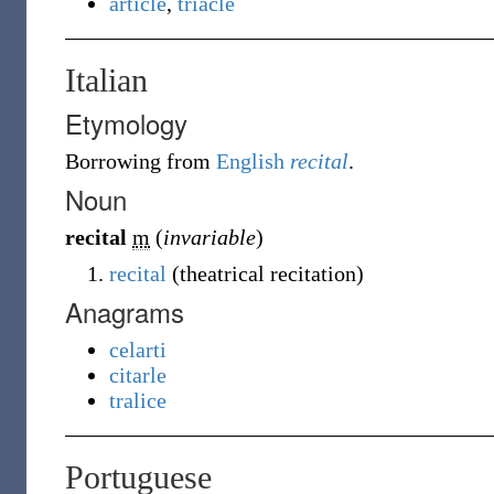
article
,
triacle
Italian
Etymology
Borrowing
from
English
recital
.
Noun
recital
m
(
invariable
)
recital
(theatrical recitation)
Anagrams
celarti
citarle
tralice
Portuguese