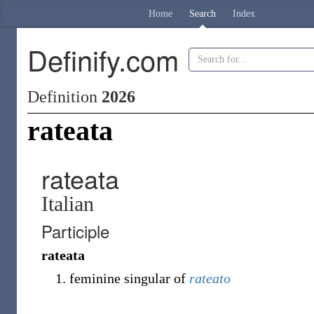
Home
Search
Index
Definify.com
Definition
2026
rateata
rateata
Italian
Participle
rateata
feminine singular of
rateato