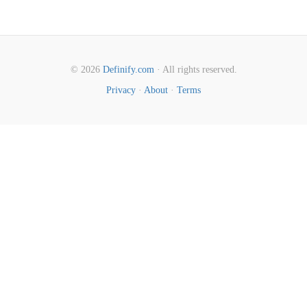
© 2026
Definify.com
· All rights reserved.
Privacy
·
About
·
Terms