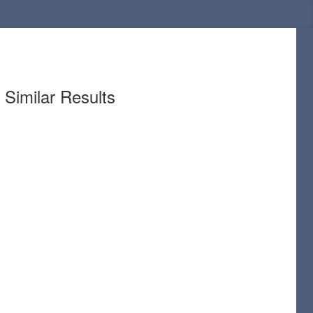
Similar Results