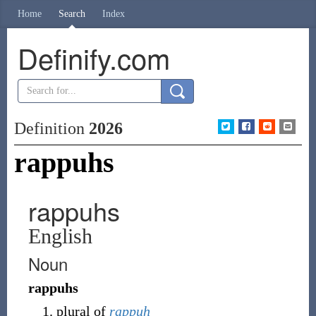
Home
Search
Index
Definify.com
Definition
2026
rappuhs
rappuhs
English
Noun
rappuhs
plural of
rappuh