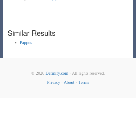
Similar Results
Pappus
© 2026
Definify.com
· All rights reserved.
Privacy
·
About
·
Terms