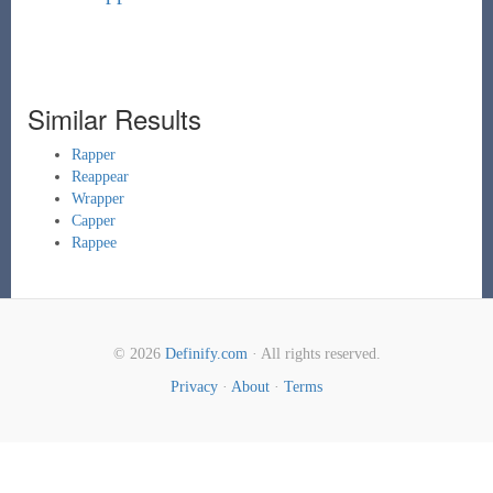
Similar Results
Rapper
Reappear
Wrapper
Capper
Rappee
© 2026
Definify.com
· All rights reserved.
Privacy
·
About
·
Terms