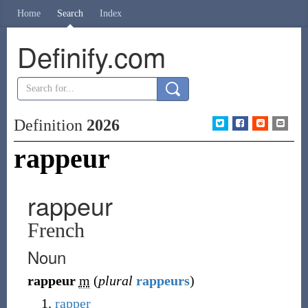
Home
Search
Index
Definify.com
Definition
2026
rappeur
rappeur
French
Noun
rappeur
m
(
plural
rappeurs
)
rapper