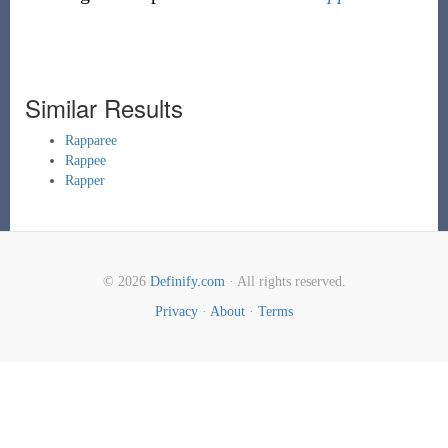
Similar Results
Rapparee
Rappee
Rapper
© 2026
Definify.com
· All rights reserved.
Privacy
·
About
·
Terms