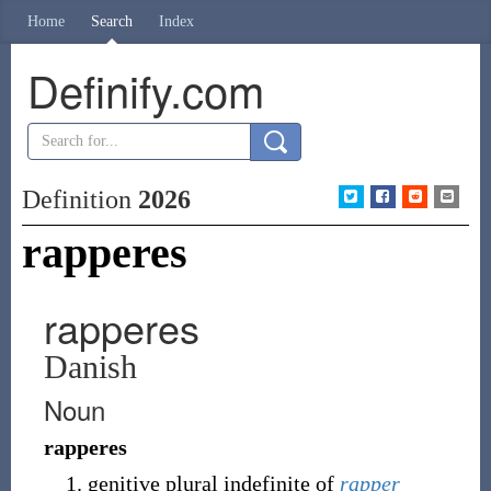
Home
Search
Index
Definify.com
Definition
2026
rapperes
rapperes
Danish
Noun
rapperes
genitive plural indefinite of
rapper