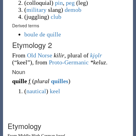
(
colloquial
)
pin
,
peg
(
leg
)
(
military
slang
)
demob
(
juggling
)
club
Derived terms
boule de quille
Etymology 2
From
Old Norse
kilir
, plural of
kjǫlr
(
“
keel
”
)
, from
Proto-Germanic
*keluz
.
Noun
quille
f
(
plural
quilles
)
(
nautical
)
keel
Etymology
From
Middle High German
kegel
.