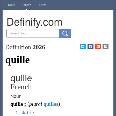
Home
Search
Index
Definify.com
Definition
2026
quille
quille
French
Noun
quille
f
(
plural
quilles
)
skittle