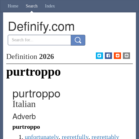
Home
Search
Index
Definify.com
Definition
2026
purtroppo
purtroppo
Italian
Adverb
purtroppo
unfortunately
,
regretfully
,
regrettably