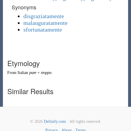
Synonyms
disgraziatamente
malauguratamente
sfortunatamente
Etymology
From Italian
pure
+
troppo
.
Similar Results
© 2026
Definify.com
· All rights reserved.
Privacy
·
About
·
Terms