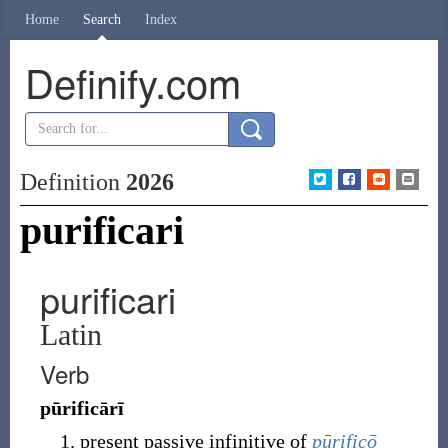
Home
Search
Index
Definify.com
Definition
2026
purificari
purificari
Latin
Verb
pūrificārī
present passive infinitive of
pūrificō