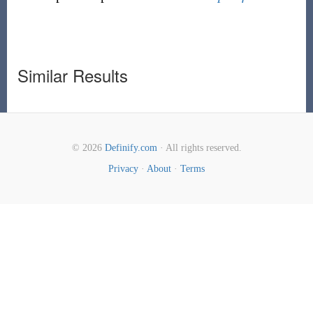
Similar Results
© 2026
Definify.com
· All rights reserved.
Privacy
·
About
·
Terms