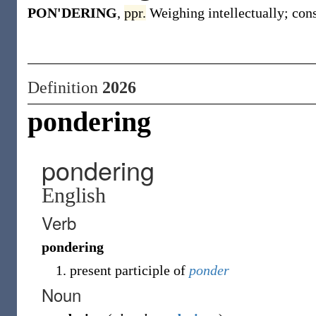
PON'DERING
,
ppr.
Weighing intellectually; cons
Definition
2026
pondering
pondering
English
Verb
pondering
present participle of
ponder
Noun