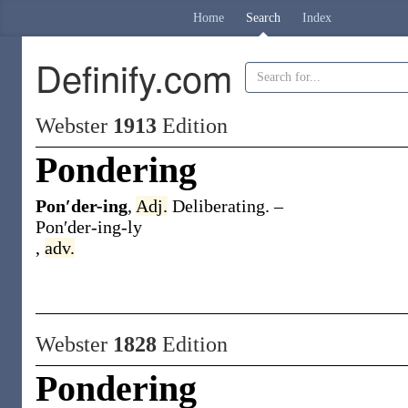
Home
Search
Index
Definify.com
Webster
1913
Edition
Pondering
Pon′der-ing
,
Adj.
Deliberating.
–
Pon′der-ing-ly
,
adv.
Webster
1828
Edition
Pondering