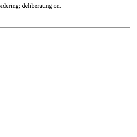
idering; deliberating on.