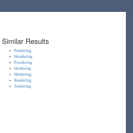
Similar Results
Pondering
Wondering
Powdering
Hindering
Moldering
Rendering
Tendering