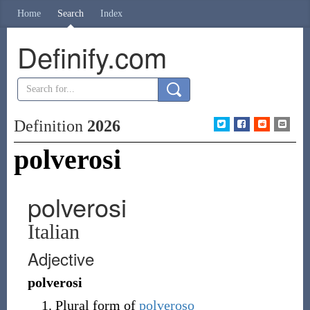
Home
Search
Index
Definify.com
Definition
2026
polverosi
polverosi
Italian
Adjective
polverosi
Plural form of
polveroso