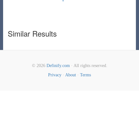
Similar Results
© 2026
Definify.com
· All rights reserved.
Privacy
·
About
·
Terms