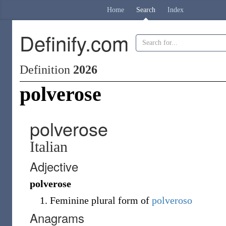
Home
Search
Index
Definify.com
Definition
2026
polverose
polverose
Italian
Adjective
polverose
Feminine plural form of
polveroso
Anagrams