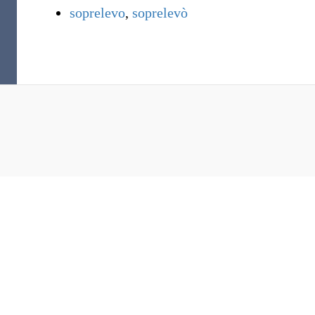
soprelevo
,
soprelevò