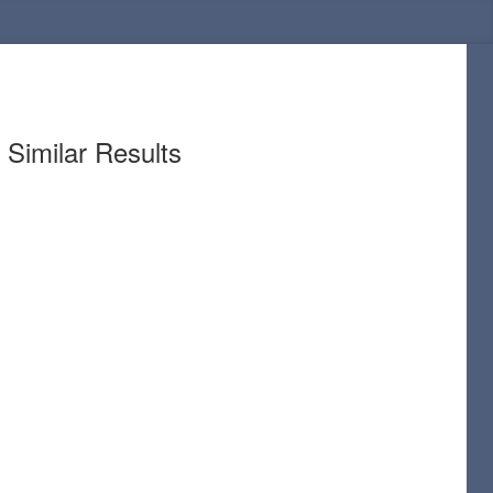
Similar Results