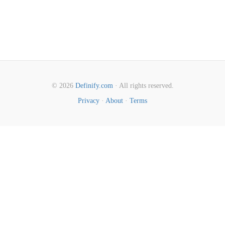
© 2026
Definify.com
· All rights reserved.
Privacy
·
About
·
Terms