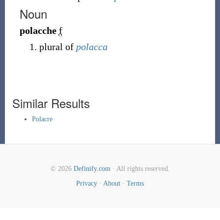
Noun
polacche
f
plural of
polacca
Similar Results
Polacre
© 2026
Definify.com
· All rights reserved.
Privacy
·
About
·
Terms