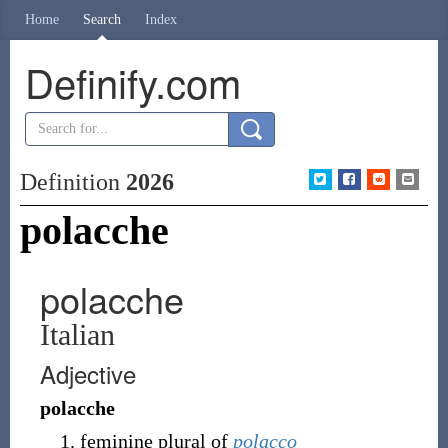
Home
Search
Index
Definify.com
Definition
2026
polacche
polacche
Italian
Adjective
polacche
feminine plural of
polacco