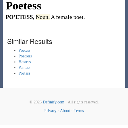
Poetess
PO'ETESS
,
Noun.
A female poet.
Similar Results
Poetess
Poetress
Hostess
Pantess
Portass
© 2026
Definify.com
· All rights reserved.
Privacy
·
About
·
Terms