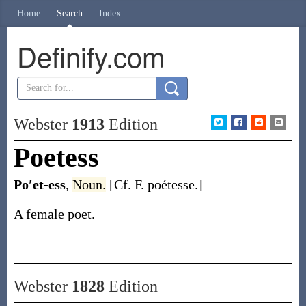
Home
Search
Index
Definify.com
Webster
1913
Edition
Poetess
Po′et-ess
,
Noun.
[Cf. F.
poétesse
.]
A female poet.
Webster
1828
Edition