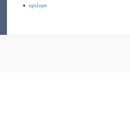
upslope