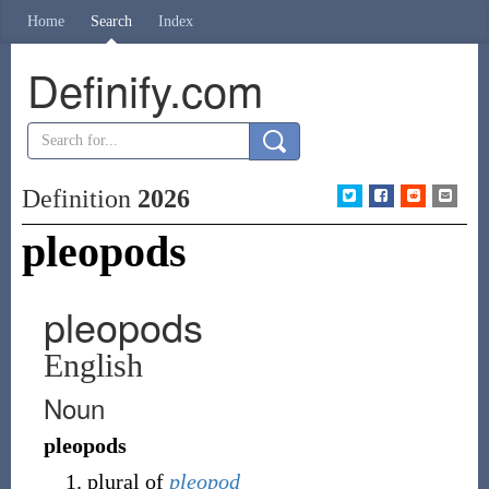
Home
Search
Index
Definify.com
Definition
2026
pleopods
pleopods
English
Noun
pleopods
plural of
pleopod