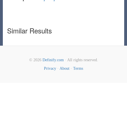
Similar Results
© 2026
Definify.com
· All rights reserved.
Privacy
·
About
·
Terms