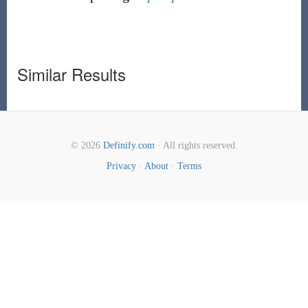
Similar Results
© 2026
Definify.com
· All rights reserved.
Privacy
·
About
·
Terms