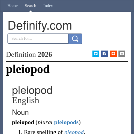
Home
Search
Index
Definify.com
Definition
2026
pleiopod
pleiopod
English
Noun
pleiopod
(
plural
pleiopods
)
Rare spelling of
pleopod
.