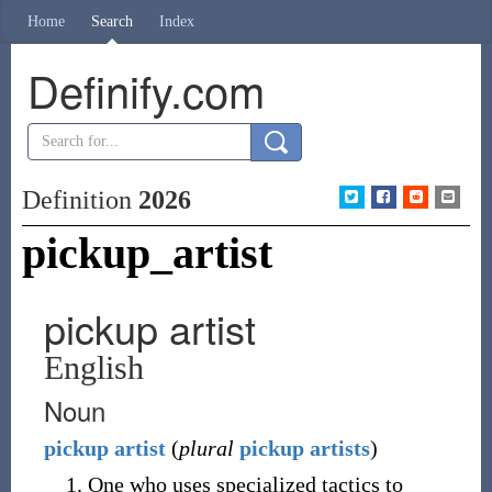
Home
Search
Index
Definify.com
Definition
2026
pickup_artist
pickup artist
English
Noun
pickup
artist
(
plural
pickup artists
)
One who uses specialized tactics to