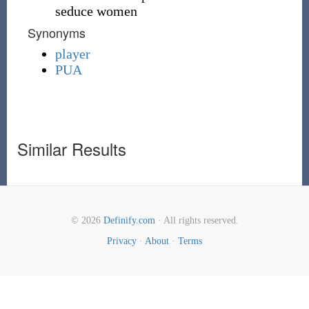
seduce women
Synonyms
player
PUA
Similar Results
© 2026
Definify.com
· All rights reserved.
Privacy
·
About
·
Terms