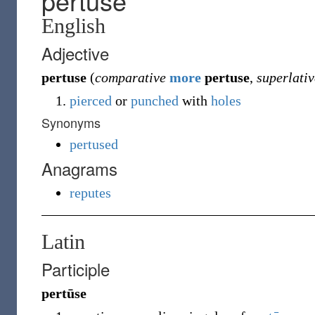
pertuse
English
Adjective
pertuse
(
comparative
more
pertuse
,
superlativ
pierced
or
punched
with
holes
Synonyms
pertused
Anagrams
reputes
Latin
Participle
pertūse