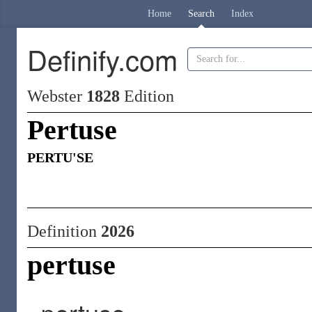
Home
Search
Index
Definify.com
Webster
1828
Edition
Pertuse
PERTU'SE
Definition
2026
pertuse