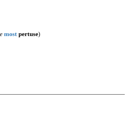
e
most
pertuse
)