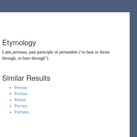
Etymology
Latin
pertusus
, past participle of
pertundere
(
“
to beat or thrust
through, to bore through
”
)
.
Similar Results
Pertuse
Perfuse
Peruse
Percuss
Perfume