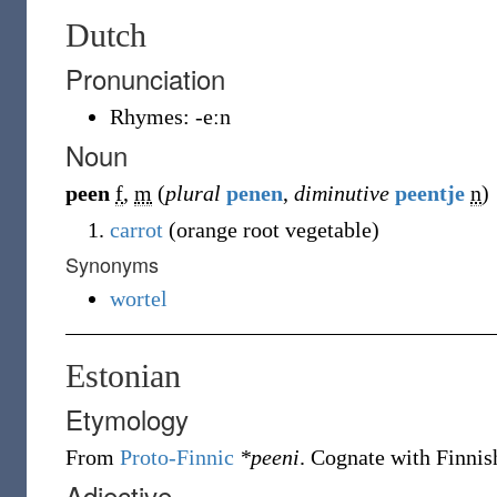
Dutch
Pronunciation
Rhymes:
-eːn
Noun
peen
f
,
m
(
plural
penen
,
diminutive
peentje
n
)
carrot
(orange root vegetable)
Synonyms
wortel
Estonian
Etymology
From
Proto-Finnic
*peeni
. Cognate with Finni
Adjective