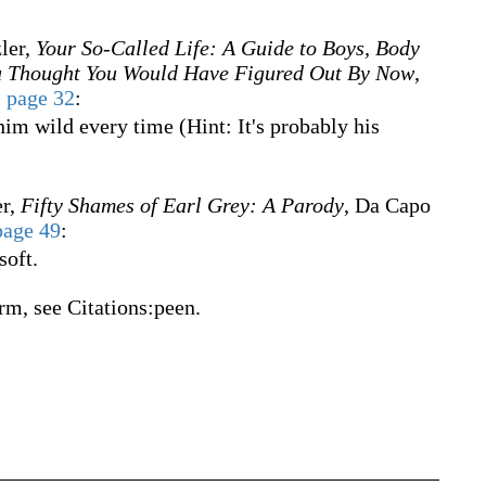
ler,
Your So-Called Life: A Guide to Boys, Body
ou Thought You Would Have Figured Out By Now
,
,
page 32
:
him wild every time (Hint: It's probably his
er,
Fifty Shames of Earl Grey: A Parody
, Da Capo
page 49
:
soft.
rm, see Citations:peen.