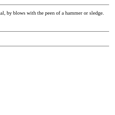
tal, by blows with the peen of a hammer or sledge.