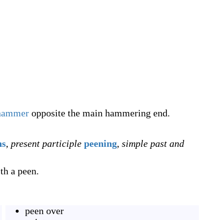
hammer
opposite the main hammering end.
ns
,
present participle
peening
,
simple past and
ith a peen.
peen over