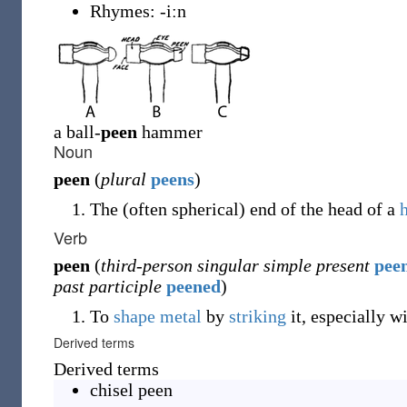
Rhymes:
-iːn
a ball-
peen
hammer
Noun
peen
(
plural
peens
)
The (often spherical) end of the head of a
Verb
peen
(
third-person singular simple present
pee
past participle
peened
)
To
shape
metal
by
striking
it, especially w
Derived terms
Derived terms
chisel peen