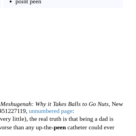
point peen
 Meshugenah: Why it Takes Balls to Go Nuts
, New
0451227119,
unnumbered page
:
ry little), the real truth is that being a dad is
worse than any up-the-
peen
catheter could ever