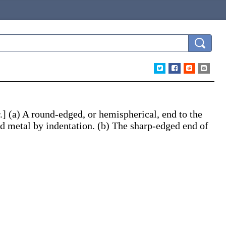
.]
(a)
A round-edged, or hemispherical, end to the
nd metal by indentation.
(b)
The sharp-edged end of