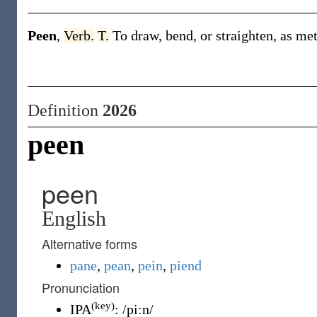
Peen
,
Verb.
T.
To draw, bend, or straighten, as me
Definition
2026
peen
peen
English
Alternative forms
pane
,
pean
,
pein
,
piend
Pronunciation
(key)
IPA
:
/piːn/