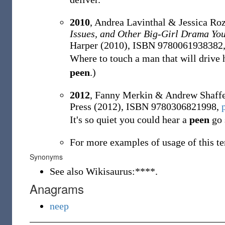
2010
, Andrea Lavinthal & Jessica Roz
Issues, and Other Big-Girl Drama Y
Harper (2010), ISBN 9780061938382
Where to touch a man that will drive 
peen
.)
2012
, Fanny Merkin & Andrew Shaff
Press (2012), ISBN 9780306821998,
It's so quiet you could hear a
peen
go 
For more examples of usage of this te
Synonyms
See also Wikisaurus:****.
Anagrams
neep