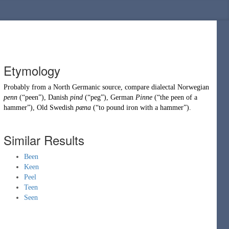
Etymology
Probably from a
North Germanic
source, compare dialectal Norwegian
penn
(
“
peen
”
)
, Danish
pind
(
“
peg
”
)
, German
Pinne
(
“
the peen of a
hammer
”
)
, Old Swedish
pæna
(
“
to pound iron with a hammer
”
)
.
Similar Results
Been
Keen
Peel
Teen
Seen