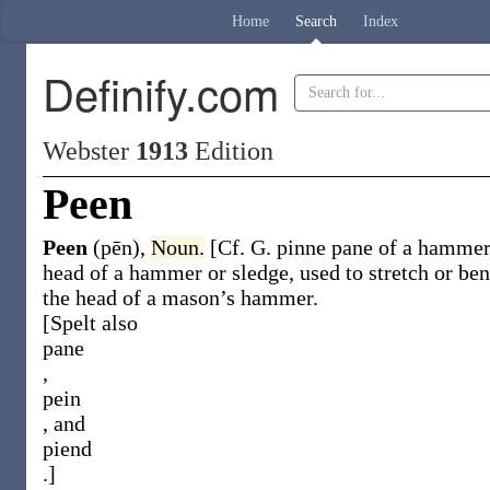
Home
Search
Index
Definify.com
Webster
1913
Edition
Peen
Peen
(pēn)
,
Noun.
[Cf. G.
pinne
pane of a hammer
head of a hammer or sledge, used to stretch or be
the head of a mason’s hammer.
[Spelt also
pane
,
pein
, and
piend
.]