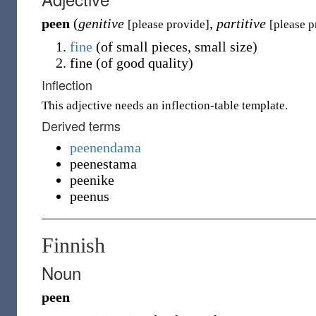
peen
(
genitive
,
partitive
[please provide]
[please p
fine
(
of small pieces, small size
)
fine
(
of good quality
)
Inflection
This adjective needs an inflection-table template.
Derived terms
peenendama
peenestama
peenike
peenus
Finnish
Noun
peen