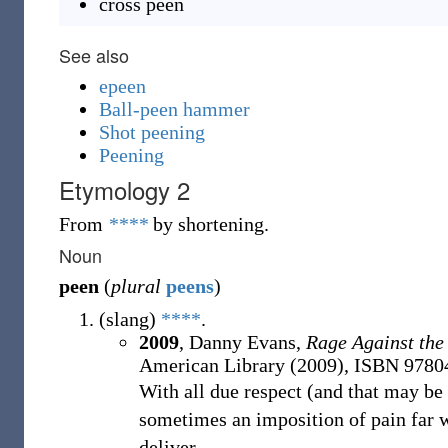
cross peen
See also
epeen
Ball-peen hammer
Shot peening
Peening
Etymology 2
From
****
by shortening.
Noun
peen
(
plural
peens
)
(
slang
)
****
.
2009
, Danny Evans,
Rage Against the
American Library (2009), ISBN 978
With all due respect (and that may be ve
sometimes an imposition of pain far 
deliver.