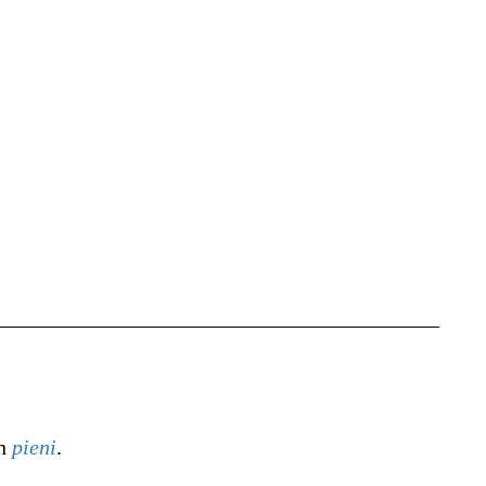
sh
pieni
.