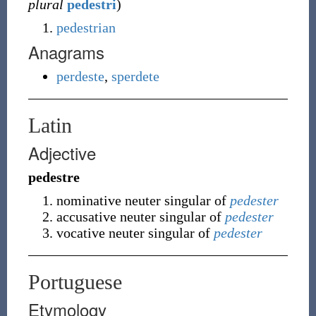
plural
pedestri
)
pedestrian
Anagrams
perdeste
,
sperdete
Latin
Adjective
pedestre
nominative neuter singular of
pedester
accusative neuter singular of
pedester
vocative neuter singular of
pedester
Portuguese
Etymology