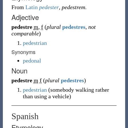
From
Latin
pedester
,
pedestrem
.
Adjective
pedestre
m
,
f
(
plural
pedestres
,
not
comparable
)
pedestrian
Synonyms
pedonal
Noun
pedestre
m
f
(
plural
pedestres
)
pedestrian
(
somebody walking rather
than using a vehicle
)
Spanish
Etymology