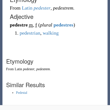
From
Latin
pedester
,
pedestrem
.
Adjective
pedestre
m
,
f
(
plural
pedestres
)
pedestrian
,
walking
Etymology
From
Latin
pedester
,
pedestrem
.
Similar Results
Pedestal