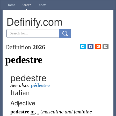
Home
Search
Index
Definify.com
Definition
2026
pedestre
pedestre
See also:
pédestre
Italian
Adjective
pedestre
m
,
f
(
masculine and feminine