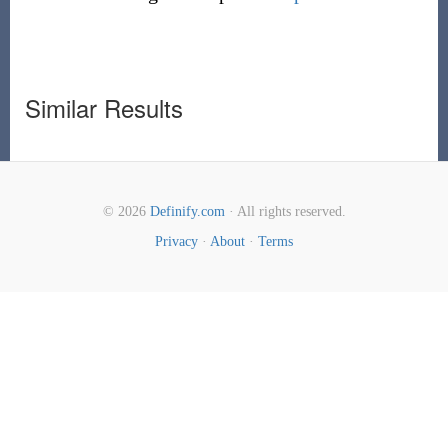
Similar Results
© 2026
Definify.com
· All rights reserved.
Privacy
·
About
·
Terms