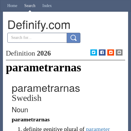
Home
Search
Index
Definify.com
Definition
2026
parametrarnas
parametrarnas
Swedish
Noun
parametrarnas
definite genitive plural of
parameter