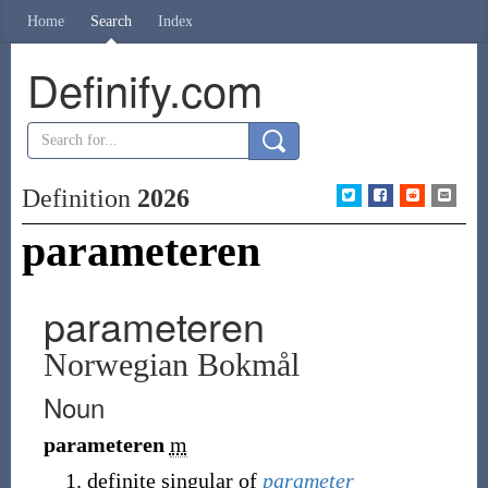
Home
Search
Index
Definify.com
Definition
2026
parameteren
parameteren
Norwegian Bokmål
Noun
parameteren
m
definite singular of
parameter