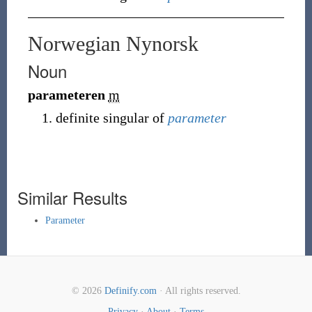
Norwegian Nynorsk
Noun
parameteren
m
definite singular of
parameter
Similar Results
Parameter
© 2026
Definify.com
· All rights reserved.
Privacy
·
About
·
Terms