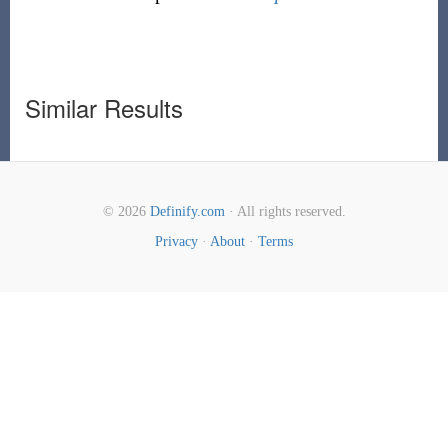
Similar Results
© 2026
Definify.com
· All rights reserved.
Privacy
·
About
·
Terms