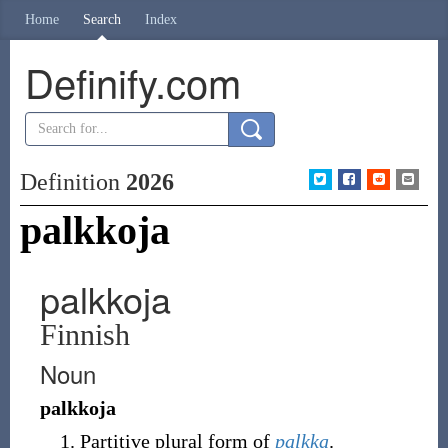
Home
Search
Index
Definify.com
Definition
2026
palkkoja
palkkoja
Finnish
Noun
palkkoja
Partitive plural form of
palkka
.