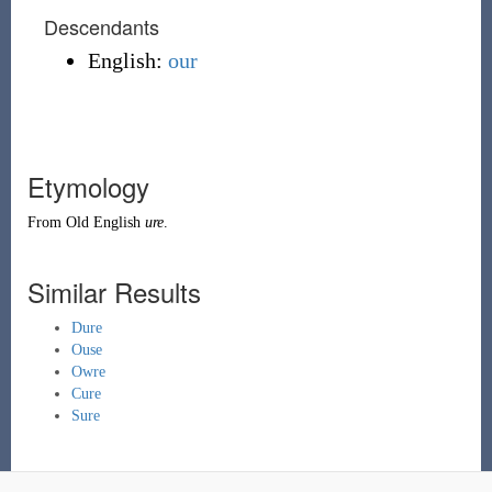
Descendants
English:
our
Etymology
From
Old English
ure
.
Similar Results
Dure
Ouse
Owre
Cure
Sure