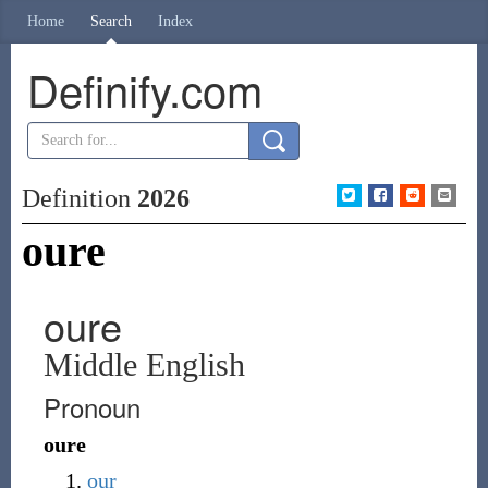
Home
Search
Index
Definify.com
Definition
2026
oure
oure
Middle English
Pronoun
oure
our