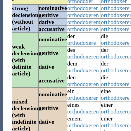
orthodoxer
orthodoxer
nominative
orthodoxerer
orthodoxere
strong
declension
genitive
orthodoxeren
orthodoxere
(without
dative
orthodoxerem
orthodoxere
article)
accusative
orthodoxeren
orthodoxere
der
die
nominative
orthodoxere
orthodoxere
weak
des
der
genitive
declension
orthodoxeren
orthodoxere
(with
dem
der
definite
dative
orthodoxeren
orthodoxere
article)
den
die
accusative
orthodoxeren
orthodoxere
ein
eine
nominative
orthodoxerer
orthodoxere
mixed
eines
einer
genitive
declension
orthodoxeren
orthodoxere
(with
einem
einer
indefinite
dative
orthodoxeren
orthodoxere
article)