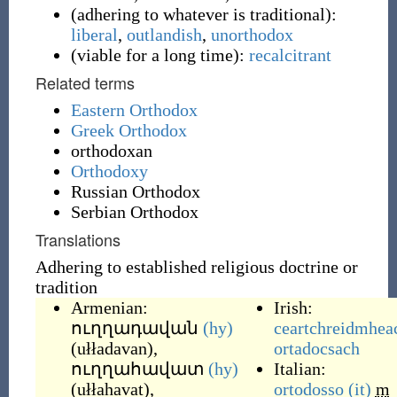
(
adhering to whatever is traditional
)
:
liberal
,
outlandish
,
unorthodox
(
viable for a long time
)
:
recalcitrant
Related terms
Eastern Orthodox
Greek Orthodox
orthodoxan
Orthodoxy
Russian Orthodox
Serbian Orthodox
Translations
Adhering to established religious doctrine or
tradition
Armenian:
Irish:
ուղղադավան
(hy)
ceartchreidmhea
(
ułładavan
)
,
ortadocsach
ուղղահավատ
(hy)
Italian:
(
ułłahavat
)
,
ortodosso
(it)
m