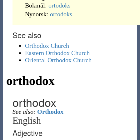
Bokmål:
ortodoks
Nynorsk:
ortodoks
See also
Orthodox Church
Eastern Orthodox Church
Oriental Orthodox Church
orthodox
orthodox
See also:
Orthodox
English
Adjective