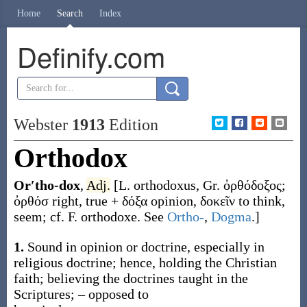
Home
Search
Index
Definify.com
Webster
1913
Edition
Orthodox
Or′tho-dox
,
Adj.
[L.
orthodoxus
, Gr.
ὀρθόδοξος
;
ὀρθόσ
right, true +
δόξα
opinion,
δοκεῖν
to think,
seem; cf. F.
orthodoxe
. See
Ortho-
,
Dogma
.]
1.
Sound in opinion or doctrine, especially in
religious doctrine; hence, holding the Christian
faith; believing the doctrines taught in the
Scriptures; – opposed to