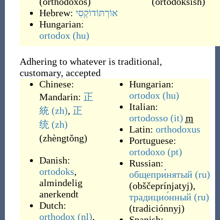
(
orthódoxos
)
(
ortodoksish
)
Hebrew:
אוֹרְתּוֹדוֹקְסִי
Hungarian:
ortodox
(hu)
Adhering to whatever is traditional,
customary, accepted
Chinese:
Hungarian:
ortodox
(hu)
Mandarin:
正
Italian:
統
(zh)
,
正
ortodosso
(it)
m
统
(zh)
Latin:
orthodoxus
(
zhèngtǒng
)
Portuguese:
ortodoxo
(pt)
Danish:
Russian:
ortodoks
,
общепри́нятый
(ru)
almindelig
(
obščeprínjatyj
)
,
anerkendt
традицио́нный
(ru)
Dutch:
(
tradiciónnyj
)
orthodox
(nl)
,
Spanish: