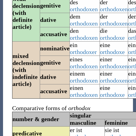
des
der
de
genitive
declension
orthodoxen
orthodoxen
or
(with
dem
der
de
definite
dative
orthodoxen
orthodoxen
or
article)
den
die
da
accusative
orthodoxen
orthodoxe
or
ein
eine
ein
nominative
orthodoxer
orthodoxe
or
mixed
eines
einer
ein
genitive
declension
orthodoxen
orthodoxen
or
(with
einem
einer
ei
indefinite
dative
orthodoxen
orthodoxen
or
article)
einen
eine
ein
accusative
orthodoxen
orthodoxe
or
Comparative forms of
orthodox
singular
number & gender
masculine
feminine
er ist
sie ist
predicative