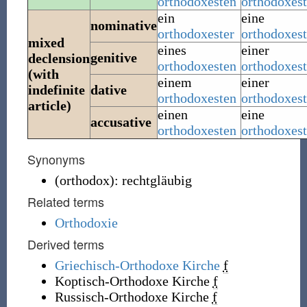
orthodoxesten
orthodoxest
ein
eine
nominative
orthodoxester
orthodoxest
mixed
eines
einer
genitive
declension
orthodoxesten
orthodoxes
(with
einem
einer
indefinite
dative
orthodoxesten
orthodoxes
article)
einen
eine
accusative
orthodoxesten
orthodoxest
Synonyms
(
orthodox
)
:
rechtgläubig
Related terms
Orthodoxie
Derived terms
Griechisch-Orthodoxe Kirche
f
Koptisch-Orthodoxe Kirche
f
Russisch-Orthodoxe Kirche
f