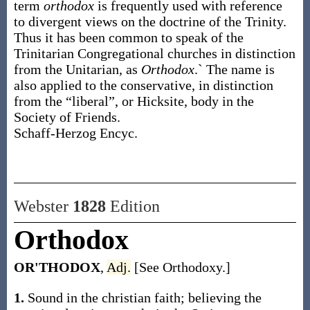
term
orthodox
is frequently used with reference
to divergent views on the doctrine of the Trinity.
Thus it has been common to speak of the
Trinitarian Congregational churches in distinction
from the Unitarian, as
Orthodox
.` The name is
also applied to the conservative, in distinction
from the “liberal”, or Hicksite, body in the
Society of Friends.
Schaff-Herzog Encyc.
Webster
1828
Edition
Orthodox
OR'THODOX
,
Adj.
[See Orthodoxy.]
1.
Sound in the christian faith; believing the