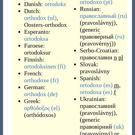
ortodoxo
(pt)
Danish:
ortodoks
Russian:
Dutch:
правосла́вный
(ru)
orthodox
(nl)
,
(
pravoslávnyj
)
,
Oosters-orthodox
(generic
Esperanto:
правове́рный
(ru)
ortodoksa
(
pravovérnyj
)
)
Faroese:
Serbo-Croatian:
ortodoksur
православни
n
pl
Finnish:
Slovak:
ortodoksinen
(fi)
pravoslávny
French:
Spanish:
orthodoxe
(fr)
ortodoxo
(es)
m
,
German:
ortodoxa
(es)
f
orthodox
(de)
Ukrainian:
Greek:
православний
ορθόδοξος
(el)
(
pravoslávnyj
)
,
(
orthódoxos
)
(generic
правовірний
(uk)
(
pravovírnyj
)
or