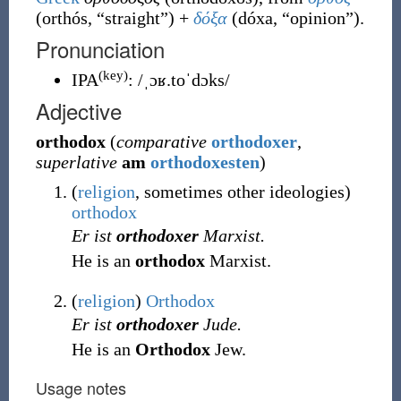
(
orthós
,
“
straight
”
)
+
δόξα
(
dóxa
,
“
opinion
”
)
.
Pronunciation
(key)
IPA
:
/ˌɔʁ.toˈdɔks/
Adjective
orthodox
(
comparative
orthodoxer
,
superlative
am
orthodoxesten
)
(
religion
,
sometimes other ideologies
)
orthodox
Er ist
orthodoxer
Marxist.
He is an
orthodox
Marxist.
(
religion
)
Orthodox
Er ist
orthodoxer
Jude.
He is an
Orthodox
Jew.
Usage notes