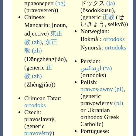
правоверен
(bg)
ドックス
(ja)
(
pravoveren
)
)
(
ōsodokkusu
)
,
Chinese:
(generic
正教
(
せ
いきょう, seikyō
)
)
Mandarin:
(
noun,
Norwegian:
adjective
)
東正
Bokmål:
ortodoks
教
(zh)
,
东正
Nynorsk:
ortodoks
教
(zh)
(
Dōngzhèngjiào
)
,
Persian:
(generic
正
ارتدکس
(fa)
(
ortodoks
)
教
(zh)
Polish:
(
Zhèngjiào
)
)
prawosławny
(pl)
,
(generic
Crimean Tatar:
prawowierny
(pl)
ortodoks
or Ukranian
Czech:
orthodox Greek
pravoslavný
,
Catholic)
(generic
Portuguese:
pravověrný
)