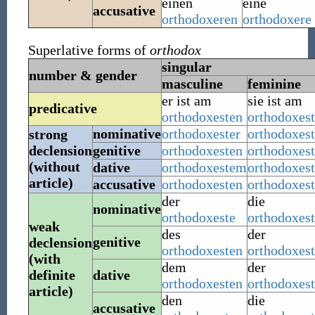
einen
eine
accusative
orthodoxeren
orthodoxere
Superlative forms of
orthodox
singular
number & gender
masculine
feminine
er ist
am
sie ist
am
predicative
orthodoxesten
orthodoxes
nominative
orthodoxester
orthodoxest
strong
declension
genitive
orthodoxesten
orthodoxest
(without
dative
orthodoxestem
orthodoxest
article)
accusative
orthodoxesten
orthodoxest
der
die
nominative
orthodoxeste
orthodoxest
weak
des
der
genitive
declension
orthodoxesten
orthodoxes
(with
dem
der
definite
dative
orthodoxesten
orthodoxes
article)
den
die
accusative