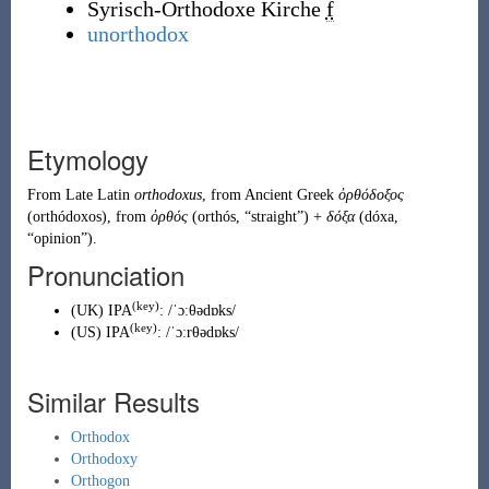
Syrisch-Orthodoxe Kirche
f
unorthodox
Etymology
From
Late Latin
orthodoxus
, from
Ancient Greek
ὀρθόδοξος
(
orthódoxos
)
, from
ὀρθός
(
orthós
,
“
straight
”
)
+
δόξα
(
dóxa
,
“
opinion
”
)
.
Pronunciation
(key)
(
UK
)
IPA
:
/ˈɔːθədɒks/
(key)
(
US
)
IPA
:
/ˈɔːrθədɒks/
Similar Results
Orthodox
Orthodoxy
Orthogon