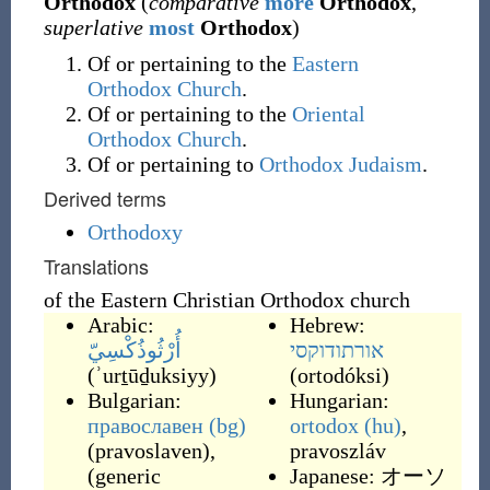
Orthodox
(
comparative
more
Orthodox
,
superlative
most
Orthodox
)
Of or pertaining to the
Eastern
Orthodox Church
.
Of or pertaining to the
Oriental
Orthodox Church
.
Of or pertaining to
Orthodox Judaism
.
Derived terms
Orthodoxy
Translations
of the Eastern Christian Orthodox church
Arabic:
Hebrew:
أُرْثُوذُكْسِيّ
אורתודוקסי
(
ʾurṯūḏuksiyy
)
(
ortodóksi
)
Bulgarian:
Hungarian:
православен
(bg)
ortodox
(hu)
,
(
pravoslaven
)
,
pravoszláv
(generic
Japanese:
オーソ