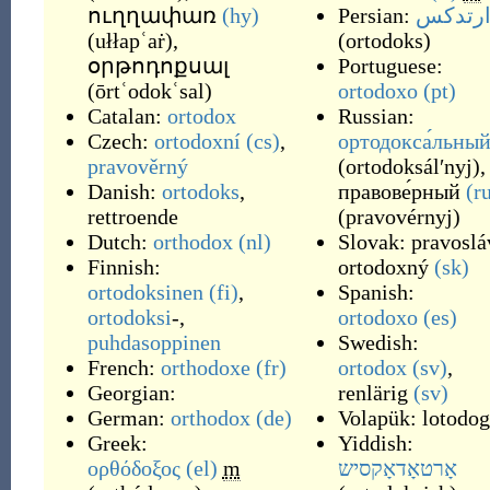
ուղղափառ
(hy)
Persian:
ارتدک
(
ułłapʿaṙ
)
,
(
ortodoks
)
օրթոդոքսալ
Portuguese:
(
ōrtʿodokʿsal
)
ortodoxo
(pt)
Catalan:
ortodox
Russian:
Czech:
ortodoxní
(cs)
,
ортодокса́льны
pravověrný
(
ortodoksálʹnyj
)
,
Danish:
ortodoks
,
правове́рный
(r
rettroende
(
pravovérnyj
)
Dutch:
orthodox
(nl)
Slovak:
pravoslá
Finnish:
ortodoxný
(sk)
ortodoksinen
(fi)
,
Spanish:
ortodoksi
-,
ortodoxo
(es)
puhdasoppinen
Swedish:
French:
orthodoxe
(fr)
ortodox
(sv)
,
Georgian:
renlärig
(sv)
German:
orthodox
(de)
Volapük:
lotodog
Greek:
Yiddish:
ορθόδοξος
(el)
m
אָרטאָדאָקסיש