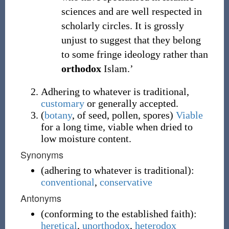
sciences and are well respected in
scholarly circles. It is grossly
unjust to suggest that they belong
to some fringe ideology rather than
orthodox
Islam.’
Adhering to whatever is traditional,
customary
or generally accepted.
(
botany
,
of seed, pollen, spores
)
Viable
for a long time, viable when dried to
low moisture content.
Synonyms
(
adhering to whatever is traditional
)
:
conventional
,
conservative
Antonyms
(
conforming to the established faith
)
:
heretical
,
unorthodox
,
heterodox