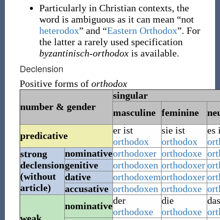
Particularly in Christian contexts, the
word is ambiguous as it can mean “not
heterodox
” and “
Eastern Orthodox
”. For
the latter a rarely used specification
byzantinisch-orthodox
is available.
Declension
Positive forms of
orthodox
singular
number & gender
masculine
feminine
ne
er ist
sie ist
es 
predicative
orthodox
orthodox
or
nominative
orthodoxer
orthodoxe
or
strong
declension
genitive
orthodoxen
orthodoxer
or
(without
dative
orthodoxem
orthodoxer
or
article)
accusative
orthodoxen
orthodoxe
or
der
die
da
nominative
orthodoxe
orthodoxe
or
weak