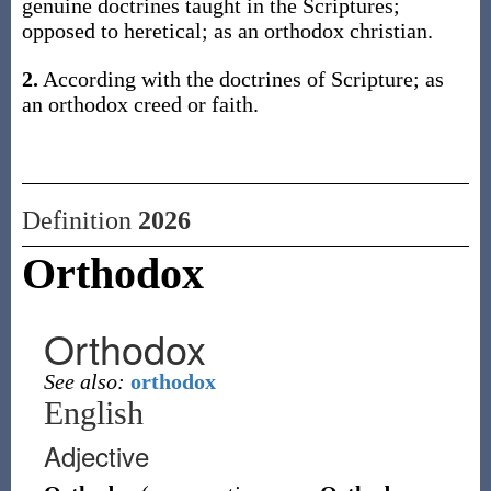
genuine doctrines taught in the Scriptures;
opposed to heretical; as an orthodox christian.
2.
According with the doctrines of Scripture; as
an orthodox creed or faith.
Definition
2026
Orthodox
Orthodox
See also:
orthodox
English
Adjective