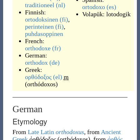
traditioneel
(nl)
ortodoxo
(es)
Finnish:
Volapük:
lotodogik
ortodoksinen
(fi)
,
perinteinen
(fi)
,
puhdasoppinen
French:
orthodoxe
(fr)
German:
orthodox
(de)
Greek:
ορθόδοξος
(el)
m
(
orthódoxos
)
German
Etymology
From
Late Latin
orthodoxus
, from
Ancient
Greek
ὀρθόδοξος
(
orthódoxos
)
, from
ὀρθός