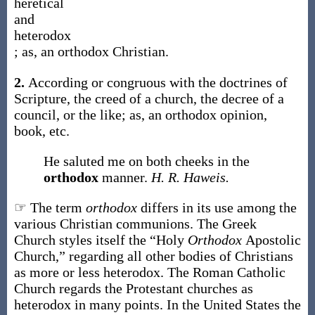
heretical
and
heterodox
;
as, an
orthodox
Christian
.
2.
According or congruous with the doctrines of
Scripture, the creed of a church, the decree of a
council, or the like;
as, an
orthodox
opinion,
book, etc.
He saluted me on both cheeks in the
orthodox
manner.
H. R. Haweis.
☞ The term
orthodox
differs in its use among the
various Christian communions. The Greek
Church styles itself the “Holy
Orthodox
Apostolic
Church,” regarding all other bodies of Christians
as more or less heterodox. The Roman Catholic
Church regards the Protestant churches as
heterodox in many points. In the United States the