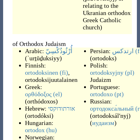
relating to the
Ukranian orthodox
Greek Catholic
church)
of Orthodox Judaism
Arabic:
أُرْثُوذُكْسِيّ
Persian:
ارتدکس
(f
(
ʾurṯūḏuksiyy
)
(
ortodoks
)
Finnish:
Polish:
ortodoksinen
(fi)
,
ortodoksyjny
(pl)
ortodoksijuutalainen
Judaizm
Greek:
Portuguese:
ορθόδοξος
(el)
ortodoxo
(pt)
(
orthódoxos
)
Russian:
Hebrew:
אורתודוקסי
ортодокса́льный
(
(
ortodóksi
)
(
ortodoksálʹnyj
)
Hungarian:
(
иудаизм
)
ortodox
(hu)
Norwegian: