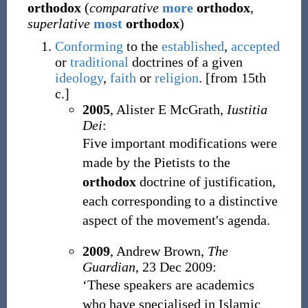
orthodox
(
comparative
more
orthodox
,
superlative
most
orthodox
)
Conforming
to the
established
,
accepted
or
traditional
doctrines of a given
ideology
,
faith
or
religion
.
[from 15th
c.]
2005
, Alister E McGrath,
Iustitia
Dei
:
Five important modifications were
made by the Pietists to the
orthodox
doctrine of justification,
each corresponding to a distinctive
aspect of the movement's agenda.
2009
, Andrew Brown,
The
Guardian
, 23 Dec 2009:
‘These speakers are academics
who have specialised in Islamic