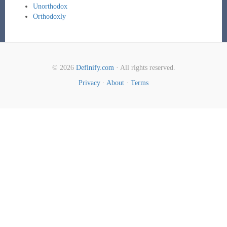
Unorthodox
Orthodoxly
© 2026
Definify.com
· All rights reserved.
Privacy
·
About
·
Terms