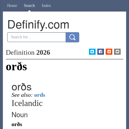
Home
Search
Index
Definify.com
Definition
2026
orðs
orðs
See also:
ords
Icelandic
Noun
orðs