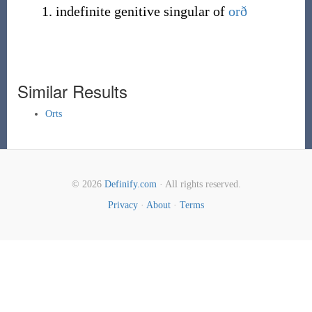
indefinite genitive singular of
orð
Similar Results
Orts
© 2026
Definify.com
· All rights reserved.
Privacy
·
About
·
Terms