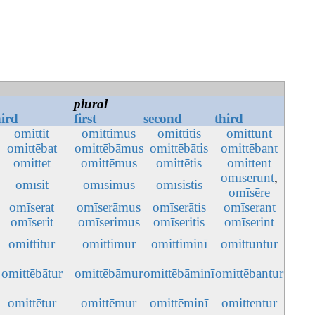
plural
hird
first
second
third
omittit
omittimus
omittitis
omittunt
omittēbat
omittēbāmus
omittēbātis
omittēbant
omittet
omittēmus
omittētis
omittent
omīsērunt
,
omīsit
omīsimus
omīsistis
omīsēre
omīserat
omīserāmus
omīserātis
omīserant
omīserit
omīserimus
omīseritis
omīserint
omittitur
omittimur
omittiminī
omittuntur
omittēbātur
omittēbāmur
omittēbāminī
omittēbantur
omittētur
omittēmur
omittēminī
omittentur