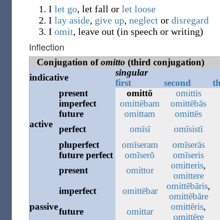
I
let go
, let fall or
let loose
I
lay aside
,
give up
,
neglect
or
disregard
I
omit
, leave out (in speech or writing)
Inflection
Conjugation of
omitto
(third conjugation)
singular
indicative
first
second
t
present
omittō
omittis
imperfect
omittēbam
omittēbās
future
omittam
omittēs
active
perfect
omīsī
omīsistī
pluperfect
omīseram
omīserās
future
perfect
omīserō
omīseris
omitteris
,
present
omittor
omittere
omittēbāris
,
imperfect
omittēbar
omittēbāre
passive
omittēris
,
future
omittar
omittēre