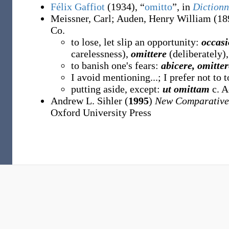
Félix Gaffiot
(1934), “
omitto
”, in
Dictionn
Meissner, Carl
;
Auden, Henry William
(18
Co.
to lose, let slip an opportunity:
occasi
carelessness),
omittere
(deliberately)
to banish one's fears:
abicere, omitte
I avoid mentioning...; I prefer not to 
putting aside, except:
ut omittam
c. A
Andrew L. Sihler (
1995
)
New Comparative
Oxford University Press