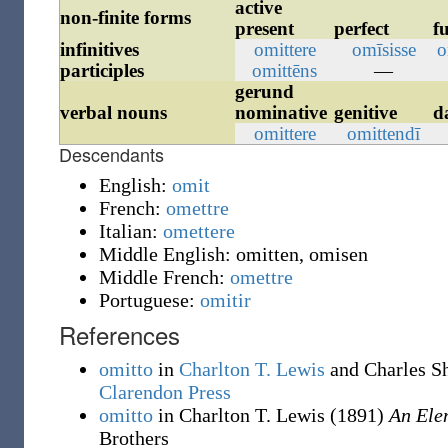
active
non-finite forms
present
perfect
f
infinitives
omittere
omīsisse
o
participles
omittēns
—
gerund
verbal nouns
nominative
genitive
d
omittere
omittendī
Descendants
English:
omit
French:
omettre
Italian:
omettere
Middle English:
omitten
,
omisen
Middle French:
omettre
Portuguese:
omitir
References
omitto
in
Charlton T. Lewis
and Charles S
Clarendon Press
omitto
in Charlton T. Lewis
(1891)
An Ele
Brothers