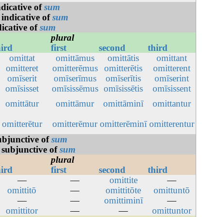
ndicative of
sum
 indicative of
sum
dicative of
sum
plural
hird
first
second
third
omittat
omittāmus
omittātis
omittant
omitteret
omitterēmus
omitterētis
omitterent
omīserit
omīserīmus
omīserītis
omīserint
omīsisset
omīsissēmus
omīsissētis
omīsissent
omittātur
omittāmur
omittāminī
omittantur
omitterētur
omitterēmur
omitterēminī
omitterentur
ubjunctive of
sum
 subjunctive of
sum
plural
hird
first
second
third
—
—
omittite
—
omittitō
—
omittitōte
omittuntō
—
—
omittiminī
—
omittitor
—
—
omittuntor