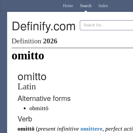
Home
Search
Index
Definify.com
Definition
2026
omitto
omitto
Latin
Alternative forms
obmittō
Verb
omittō
(
present infinitive
omittere
,
perfect act