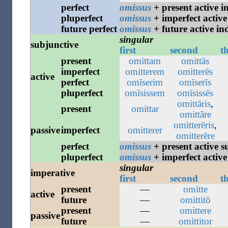
perfect
omissus
+ present active i
pluperfect
omissus
+ imperfect active
future
perfect
omissus
+ future active in
singular
subjunctive
first
second
t
present
omittam
omittās
imperfect
omitterem
omitterēs
active
perfect
omīserim
omīserīs
pluperfect
omīsissem
omīsissēs
omittāris
,
present
omittar
omittāre
omitterēris
,
passive
imperfect
omitterer
omitterēre
perfect
omissus
+ present active s
pluperfect
omissus
+ imperfect active
singular
imperative
first
second
t
present
—
omitte
active
future
—
omittitō
present
—
omittere
passive
future
—
omittitor