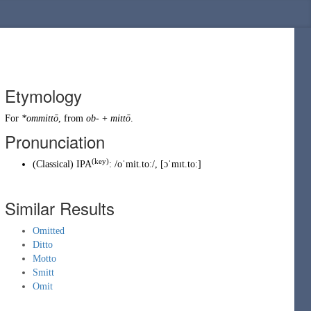
Etymology
For
*ommittō
, from
ob-
+
mittō
.
Pronunciation
(key)
(
Classical
)
IPA
:
/oˈmit.toː/
,
[ɔˈmɪt.toː]
Similar Results
Omitted
Ditto
Motto
Smitt
Omit