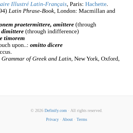
aire Illustré Latin-Français
, Paris:
Hachette
.
94)
Latin Phrase-Book
, London
:
Macmillan and
onem praetermittere, amittere
(through
,
dimittere
(through indifference)
re timorem
touch upon..:
omitto dicere
ccus.
 Grammar of Greek and Latin
, New York, Oxford,
© 2026
Definify.com
· All rights reserved.
Privacy
·
About
·
Terms