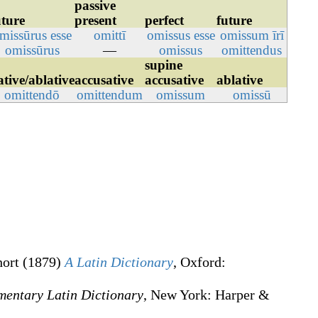
passive
uture
present
perfect
future
missūrus
esse
omittī
omissus
esse
omissum
īrī
omissūrus
—
omissus
omittendus
supine
ative/ablative
accusative
accusative
ablative
omittendō
omittendum
omissum
omissū
hort
(1879)
A Latin Dictionary
, Oxford
:
mentary Latin Dictionary
, New York
:
Harper &