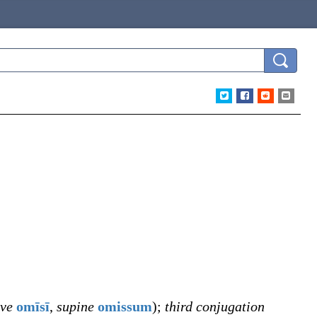
ive
omīsī
,
supine
omissum
)
;
third conjugation