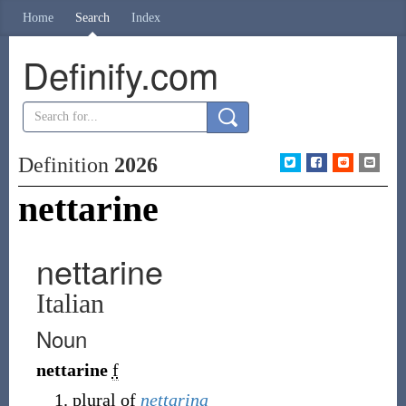
Home
Search
Index
Definify.com
Definition
2026
nettarine
nettarine
Italian
Noun
nettarine
f
plural of
nettarina