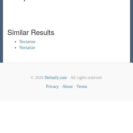
Similar Results
Nectarine
Nectarize
© 2026
Definify.com
· All rights reserved.
Privacy
·
About
·
Terms