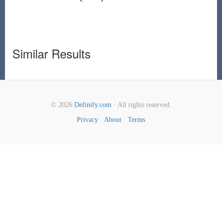
Similar Results
© 2026
Definify.com
· All rights reserved.
Privacy
·
About
·
Terms