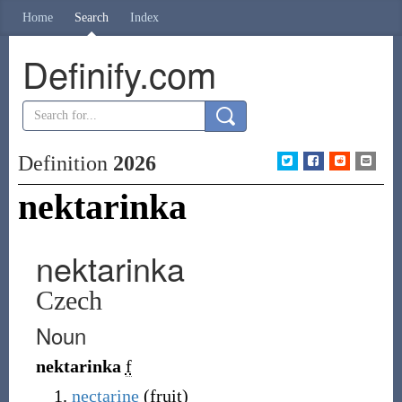
Home
Search
Index
Definify.com
Definition
2026
nektarinka
nektarinka
Czech
Noun
nektarinka
f
nectarine
(
fruit
)