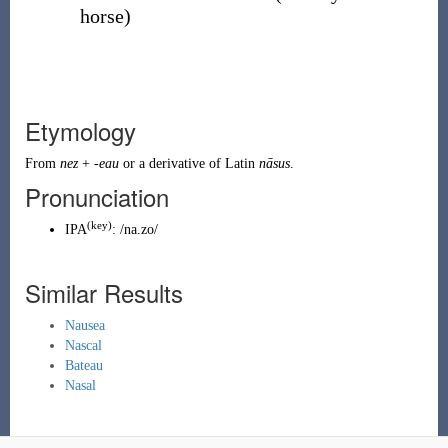
horse
)
Etymology
From
nez
+
-eau
or a derivative of
Latin
nāsus
.
Pronunciation
(key)
IPA
:
/na.zo/
Similar Results
Nausea
Nascal
Bateau
Nasal