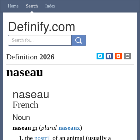
Home
Search
Index
Definify.com
Definition
2026
naseau
naseau
French
Noun
naseau
m
(
plural
naseaux
)
the
nostril
of an animal
(
usually a