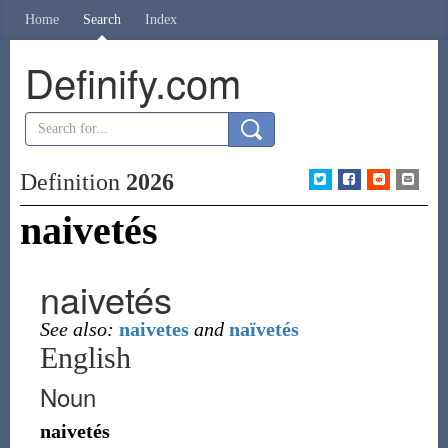
Home
Search
Index
Definify.com
Definition
2026
naivetés
naivetés
See also:
naivetes
and
naïvetés
English
Noun
naivetés