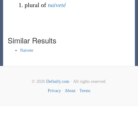
plural of
naiveté
Similar Results
Naivete
© 2026
Definify.com
· All rights reserved.
Privacy
·
About
·
Terms