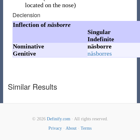
located on the nose)
Declension
Inflection of
näsborre
Singular
Indefinite
Nominative
näsborre
Genitive
näsborres
Similar Results
© 2026
Definify.com
· All rights reserved.
Privacy
·
About
·
Terms