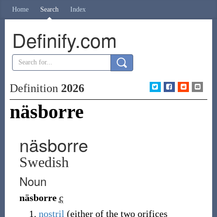
Home
Search
Index
Definify.com
Definition
2026
näsborre
näsborre
Swedish
Noun
näsborre
c
nostril
(either of the two orifices