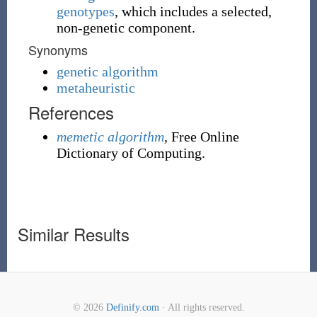
genotypes
, which includes a selected,
non-genetic component.
Synonyms
genetic algorithm
metaheuristic
References
memetic algorithm
,
Free Online
Dictionary of Computing.
Similar Results
© 2026
Definify.com
· All rights reserved.