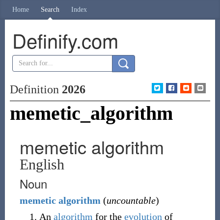
Home
Search
Index
Definify.com
Definition
2026
memetic_algorithm
memetic algorithm
English
Noun
memetic
algorithm
(
uncountable
)
An
algorithm
for the
evolution
of