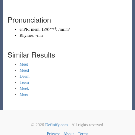
Pronunciation
(key)
enPR
:
mēm
, IPA
:
/miːm/
Rhymes:
-iːm
Similar Results
Meet
Meed
Deem
Teem
Meek
Meer
© 2026
Definify.com
· All rights reserved.
Privacy
·
About
·
Terms