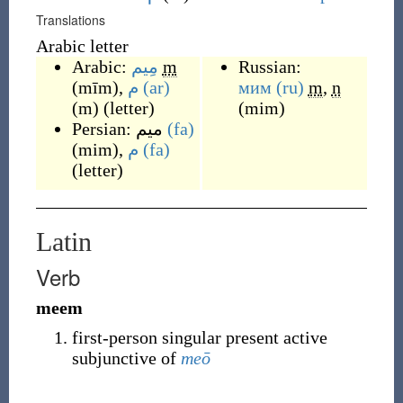
Translations
Arabic letter
Arabic:
مِيم
m
Russian:
(
mīm
)
,
م
(ar)
мим
(ru)
m
,
n
(
m
)
(
letter
)
(
mim
)
Persian:
میم
(fa)
(
mim
)
,
م
(fa)
(
letter
)
Latin
Verb
meem
first-person singular present active
subjunctive of
meō