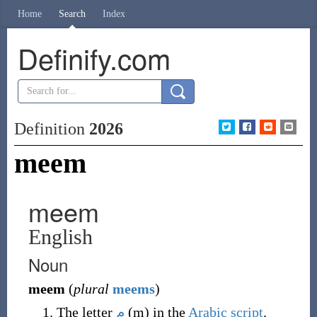
Home
Search
Index
Definify.com
Definition
2026
meem
meem
English
Noun
meem
(
plural
meems
)
The letter
م
(
m
)
in the
Arabic script
.