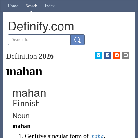
Home
Search
Index
Definify.com
Definition
2026
mahan
mahan
Finnish
Noun
mahan
Genitive singular form of
maha
.