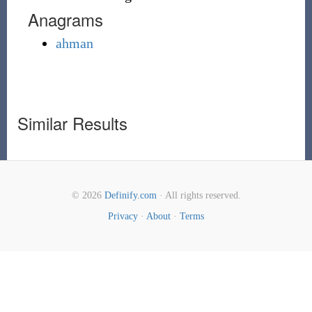
Anagrams
ahman
Similar Results
© 2026
Definify.com
· All rights reserved.
Privacy
·
About
·
Terms