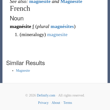
See also:
magnesite
and
Magnesite
French
Noun
magnésite
f
(
plural
magnésites
)
(
mineralogy
)
magnesite
Similar Results
Magnesite
© 2026
Definify.com
· All rights reserved.
Privacy
·
About
·
Terms