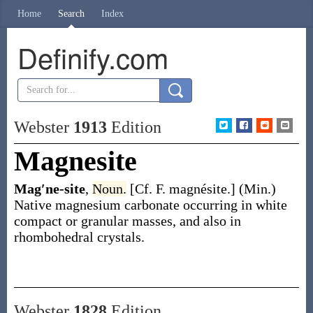
Home
Search
Index
Definify.com
Webster
1913
Edition
Magnesite
Mag′ne-site
,
Noun.
[Cf. F.
magnésite
.]
(Min.)
Native magnesium carbonate occurring in white
compact or granular masses, and also in
rhombohedral crystals.
Webster
1828
Edition