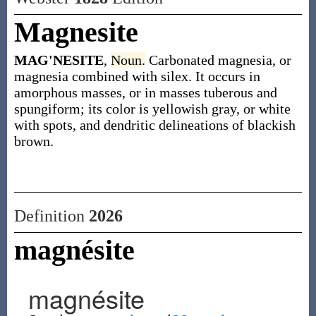
Magnesite
MAG'NESITE
,
Noun.
Carbonated magnesia, or
magnesia combined with silex. It occurs in
amorphous masses, or in masses tuberous and
spungiform; its color is yellowish gray, or white
with spots, and dendritic delineations of blackish
brown.
Definition
2026
magnésite
magnésite