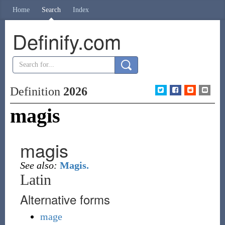
Home
Search
Index
Definify.com
Definition
2026
magis
magis
See also:
Magis.
Latin
Alternative forms
mage