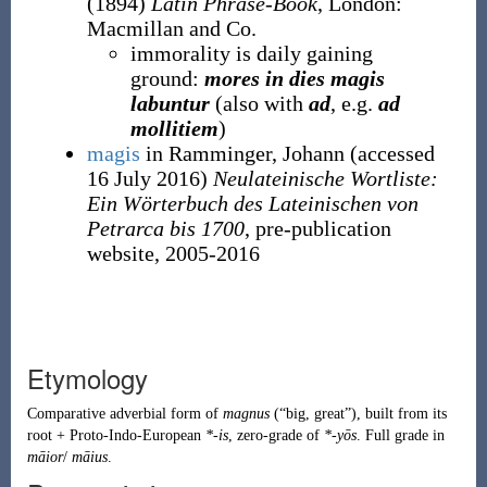
(1894)
Latin Phrase-Book
, London
:
Macmillan and Co.
immorality is daily gaining
ground:
mores in dies magis
labuntur
(also with
ad
, e.g.
ad
mollitiem
)
magis
in Ramminger, Johann
(accessed
16 July 2016
)
Neulateinische Wortliste:
Ein Wörterbuch des Lateinischen von
Petrarca bis 1700
, pre-publication
website, 2005-2016
Etymology
Comparative adverbial form of
magnus
(
“
big, great
”
)
, built from its
root +
Proto-Indo-European
*-is
, zero-grade of
*-yōs
. Full grade in
māior
/
māius
.