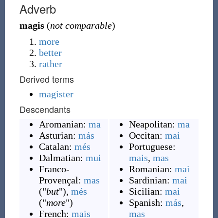
Adverb
magis
(
not comparable
)
more
better
rather
Derived terms
magister
Descendants
Aromanian:
ma
Neapolitan:
ma
Asturian:
más
Occitan:
mai
Catalan:
més
Portuguese:
Dalmatian:
mui
mais
,
mas
Franco-
Romanian:
mai
Provençal:
mas
Sardinian:
mai
(
"
but
"
)
,
més
Sicilian:
mai
(
"
more
"
)
Spanish:
más
,
French:
mais
mas