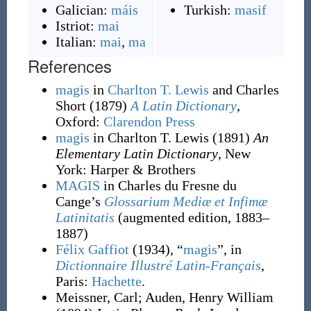
Galician:
máis
Turkish:
masif
Istriot:
mai
Italian:
mai
,
ma
References
magis
in
Charlton T. Lewis
and Charles
Short
(1879)
A Latin Dictionary
,
Oxford
:
Clarendon Press
magis
in Charlton T. Lewis
(1891)
An
Elementary Latin Dictionary
, New
York
:
Harper & Brothers
MAGIS
in Charles du Fresne du
Cange’s
Glossarium Mediæ et Infimæ
Latinitatis
(augmented edition, 1883–
1887)
Félix Gaffiot
(1934), “
magis
”, in
Dictionnaire Illustré Latin-Français
,
Paris:
Hachette
.
Meissner, Carl
;
Auden, Henry William