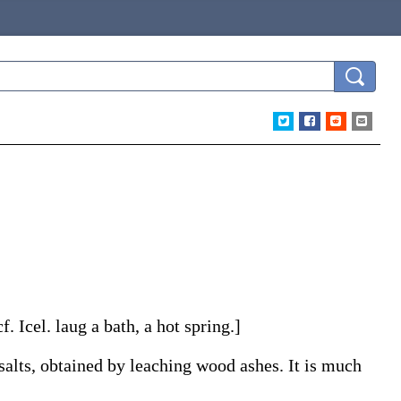
cf. Icel.
laug
a bath, a hot spring.]
salts, obtained by leaching wood ashes. It is much