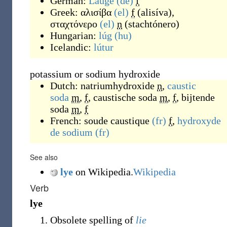
German:
Lauge
(de)
f
Greek:
αλισίβα
(el)
f
(
alisíva
)
,
σταχτόνερο
(el)
n
(
stachtónero
)
Hungarian:
lúg
(hu)
Icelandic:
lútur
potassium or sodium hydroxide
Dutch:
natriumhydroxide
n
,
caustic
soda
m
,
f
,
caustische soda
m
,
f
,
bijtende
soda
m
,
f
French:
soude caustique
(fr)
f
,
hydroxyde
de sodium
(fr)
See also
lye
on Wikipedia.
Wikipedia
Verb
lye
Obsolete spelling of
lie