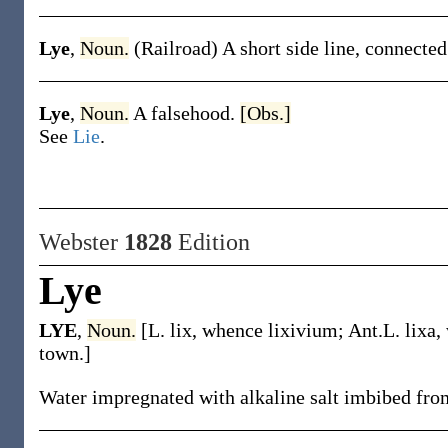
Lye
,
Noun.
(Railroad)
A short side line, connected
Lye
,
Noun.
A falsehood.
[Obs.]
See
Lie
.
Webster
1828
Edition
Lye
LYE
,
Noun.
[L. lix, whence lixivium; Ant.L. lix
town.]
Water impregnated with alkaline salt imbibed fro