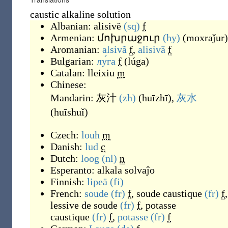
caustic alkaline solution
Albanian:
alisivë
(sq)
f
Armenian:
մոխրաջուր
(hy)
(
moxraǰur
)
Aromanian:
alsivã
f
,
alisivã
f
Bulgarian:
лу́га
f
(
lúga
)
Catalan:
lleixiu
m
Chinese:
Mandarin:
灰汁
(zh)
(
huīzhī
)
,
灰水
(
huīshuǐ
)
Czech:
louh
m
Danish:
lud
c
Dutch:
loog
(nl)
n
Esperanto:
alkala solvaĵo
Finnish:
lipeä
(fi)
French:
soude
(fr)
f
,
soude caustique
(fr)
f
,
lessive de soude
(fr)
f
,
potasse
caustique
(fr)
f
,
potasse
(fr)
f