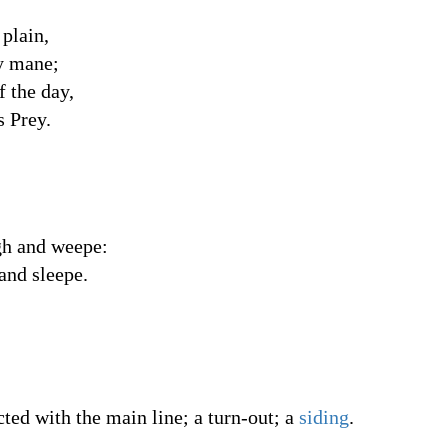
 plain,
ry mane;
f the day,
s Prey.
igh and weepe:
 and sleepe.
cted with the main line; a turn-out; a
siding
.