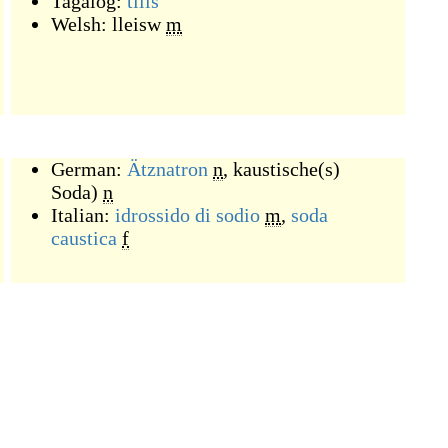
Tagalog:
tilis
Welsh:
lleisw
m
German:
Ätznatron
n
,
kaustische(s)
Soda)
n
Italian:
idrossido di sodio
m
,
soda
caustica
f