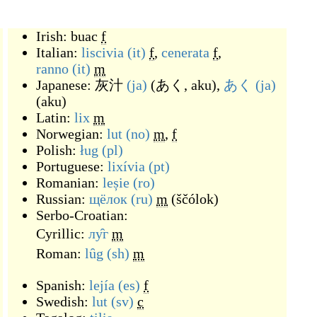
Irish:
buac
f
Italian:
liscivia
(it)
f
,
cenerata
f
,
ranno
(it)
m
Japanese:
灰汁
(ja)
(
あく, aku
)
,
あく
(ja)
(
aku
)
Latin:
lix
m
Norwegian:
lut
(no)
m
,
f
Polish:
ług
(pl)
Portuguese:
lixívia
(pt)
Romanian:
leșie
(ro)
Russian:
щёлок
(ru)
m
(
ščólok
)
Serbo-Croatian:
Cyrillic:
лу̑г
m
Roman:
lȗg
(sh)
m
Spanish:
lejía
(es)
f
Swedish:
lut
(sv)
c