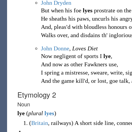
John Dryden
But when his foe
lyes
prostrate on the
He sheaths his paws, uncurls his ang
And, pleas'd with bloudless honours o
Walks over, and disdains th' ingloriou
John Donne
,
Loves Diet
Now negligent of sports I
lye
,
And now as other Fawkners use,
I spring a mistresse, sweare, write, s
And the game kill'd, or lost, goe talk,
Etymology 2
Noun
lye
(
plural
lyes
)
(
Britain
,
railways
)
A short side line, conne