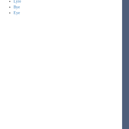
Lyre
Bye
Eye