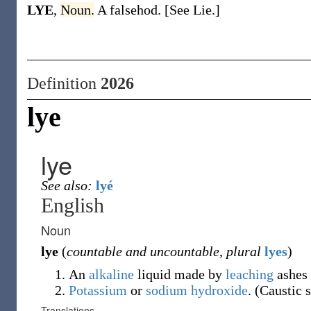
LYE
,
Noun.
A falsehod. [See Lie.]
Definition
2026
lye
lye
See also:
lyé
English
Noun
lye
(
countable and uncountable
,
plural
lyes
)
An
alkaline
liquid made by
leaching
ashes 
Potassium
or
sodium hydroxide
. (Caustic 
Translations