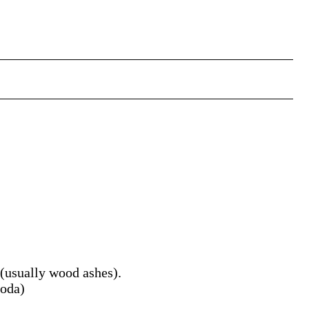
(usually wood ashes).
soda)