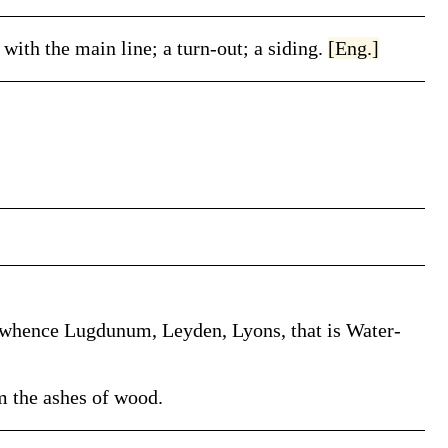
 with the main line; a turn-out; a siding.
[Eng.]
a, whence Lugdunum, Leyden, Lyons, that is Water-
m the ashes of wood.