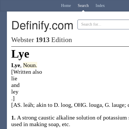
Home
Search
Index
Definify.com
Webster
1913
Edition
Lye
Lye
,
Noun.
[Written also
lie
and
ley
.]
[AS.
leáh
; akin to D.
loog
, OHG.
louga
, G.
lauge
; 
1.
A strong caustic alkaline solution of potassium 
used in making soap, etc.