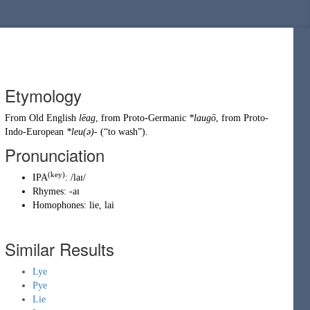
Etymology
From
Old English
lēag
, from
Proto-Germanic
*laugō
, from
Proto-
Indo-European
*leu(ə)-
(
“
to wash
”
)
.
Pronunciation
(key)
IPA
:
/laɪ/
Rhymes:
-aɪ
Homophones:
lie
,
lai
Similar Results
Lye
Pye
Lie