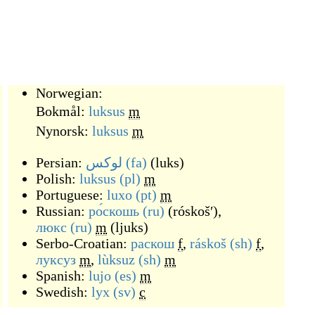
Norwegian:
Bokmål:
luksus
m
Nynorsk:
luksus
m
Persian:
لوکس
(fa)
(
luks
)
Polish:
luksus
(pl)
m
Portuguese:
luxo
(pt)
m
Russian:
ро́скошь
(ru)
(
róskošʹ
)
,
люкс
(ru)
m
(
ljuks
)
Serbo-Croatian:
раскош
f
,
ráskoš
(sh)
f
,
луксуз
m
,
lùksuz
(sh)
m
Spanish:
lujo
(es)
m
Swedish:
lyx
(sv)
c