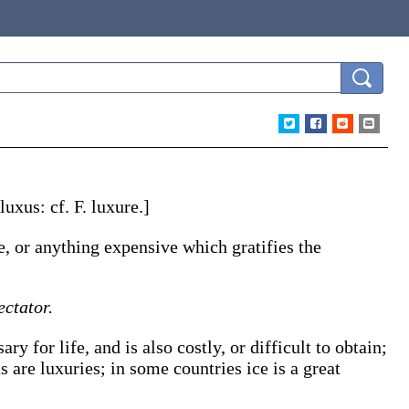
luxus
: cf. F.
luxure
.]
re, or anything expensive which gratifies the
ectator.
y for life, and is also costly, or difficult to obtain;
ts are
luxuries
; in some countries ice is a great