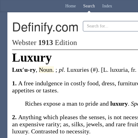
Home
Search
Index
Definify.com
Webster
1913
Edition
Luxury
Lux′u-ry
,
Noun.
;
pl.
Luxuries
(#)
.
[L.
luxuria
, fr.
1.
A free indulgence in costly food, dress, furnitu
appetites or tastes.
Riches expose a man to pride and
luxury
.
Sp
2.
Anything which pleases the senses, is not necessar
an expensive rarity;
as, silks, jewels, and rare frui
luxury
.
Contrasted to
necessity
.