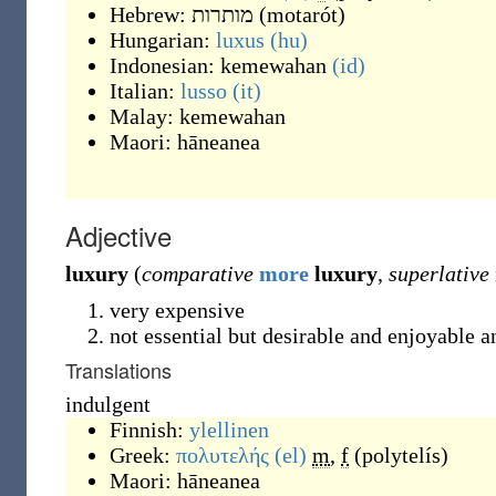
Hebrew:
מותרות
(
motarót
)
Hungarian:
luxus
(hu)
Indonesian:
kemewahan
(id)
Italian:
lusso
(it)
Malay:
kemewahan
Maori:
hāneanea
Adjective
luxury
(
comparative
more
luxury
,
superlative
very expensive
not essential but desirable and enjoyable a
Translations
indulgent
Finnish:
ylellinen
Greek:
πολυτελής
(el)
m
,
f
(
polytelís
)
Maori:
hāneanea