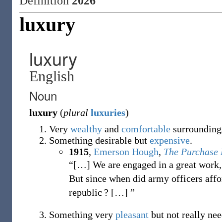
Definition
2026
luxury
luxury
English
Noun
luxury
(
plural
luxuries
)
Very
wealthy
and
comfortable
surrounding
Something desirable but
expensive
.
1915
,
Emerson Hough
,
The Purchase 
“[…] We are engaged in a great work, a
But since when did army officers affo
republic ?
[
…
]
”
Something very
pleasant
but not really nee