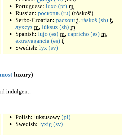
Portuguese:
luxo
(pt)
m
Russian:
ро́скошь
(ru)
(
róskošʹ
)
Serbo-Croatian:
раскош
f
,
ráskoš
(sh)
f
,
луксуз
m
,
lùksuz
(sh)
m
Spanish:
lujo
(es)
m
,
capricho
(es)
m
,
extravagancia
(es)
f
Swedish:
lyx
(sv)
most
luxury
)
nd indulgent.
Polish:
luksusowy
(pl)
Swedish:
lyxig
(sv)