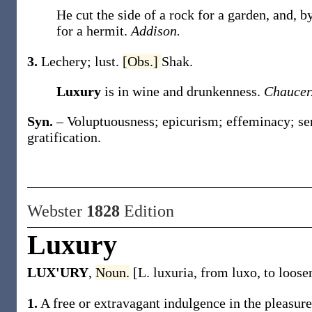
He cut the side of a rock for a garden, and, b
for a hermit.
Addison.
3.
Lechery; lust.
[Obs.]
Shak.
Luxury
is in wine and drunkenness.
Chaucer
Syn.
– Voluptuousness; epicurism; effeminacy; sen
gratification.
Webster
1828
Edition
Luxury
LUX'URY
,
Noun.
[L. luxuria, from luxo, to loose
1.
A free or extravagant indulgence in the pleasures