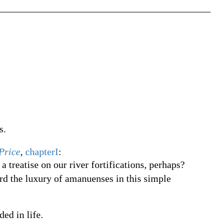
s.
Price
,
chapterI
:
 treatise on our river fortifications, perhaps?
rd the luxury of amanuenses in this simple
ded in life.