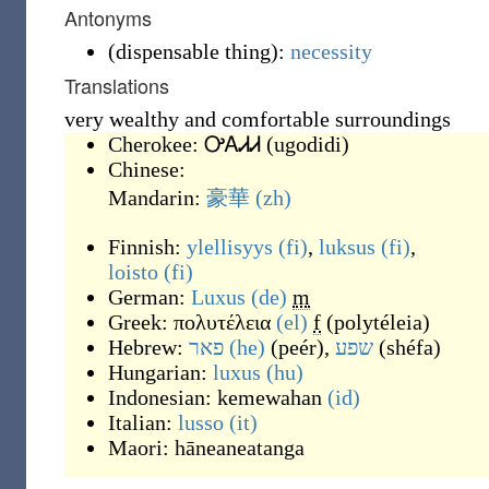
Antonyms
(
dispensable thing
)
:
necessity
Translations
very wealthy and comfortable surroundings
Cherokee:
ᎤᎪᏗᏗ
(
ugodidi
)
Chinese:
Mandarin:
豪華
(zh)
Finnish:
ylellisyys
(fi)
,
luksus
(fi)
,
loisto
(fi)
German:
Luxus
(de)
m
Greek:
πολυτέλεια
(el)
f
(
polytéleia
)
Hebrew:
פאר
(he)
(
peér
)
,
שפע
(
shéfa
)
Hungarian:
luxus
(hu)
Indonesian:
kemewahan
(id)
Italian:
lusso
(it)
Maori:
hāneaneatanga