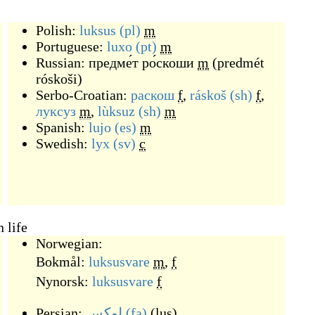
Polish:
luksus
(pl)
m
Portuguese:
luxo
(pt)
m
Russian:
предме́т ро́скоши
m
(
predmét
róskoši
)
Serbo-Croatian:
раскош
f
,
ráskoš
(sh)
f
,
луксуз
m
,
lùksuz
(sh)
m
Spanish:
lujo
(es)
m
Swedish:
lyx
(sv)
c
 life
Norwegian:
Bokmål:
luksusvare
m
,
f
Nynorsk:
luksusvare
f
Persian:
لوکس
(fa)
(
lus
)