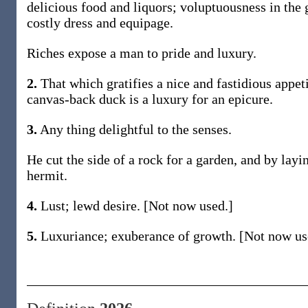
delicious food and liquors; voluptuousness in the g
costly dress and equipage.
Riches expose a man to pride and luxury.
2.
That which gratifies a nice and fastidious appeti
canvas-back duck is a luxury for an epicure.
3.
Any thing delightful to the senses.
He cut the side of a rock for a garden, and by layin
hermit.
4.
Lust; lewd desire. [Not now used.]
5.
Luxuriance; exuberance of growth. [Not now us