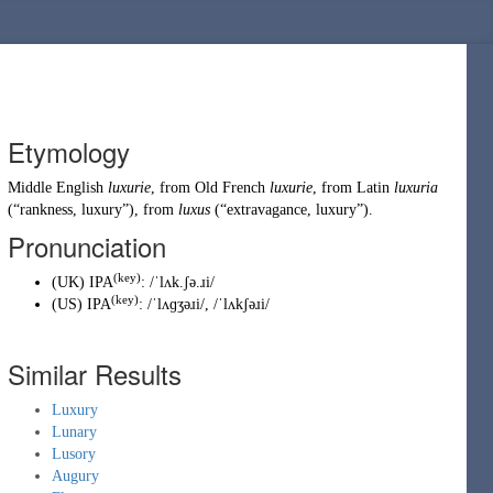
Etymology
Middle English
luxurie
, from
Old French
luxurie
, from
Latin
luxuria
(
“
rankness, luxury
”
)
, from
luxus
(
“
extravagance, luxury
”
)
.
Pronunciation
(key)
(
UK
)
IPA
:
/ˈlʌk.ʃə.ɹi/
(key)
(
US
)
IPA
:
/ˈlʌɡʒəɹi/
,
/ˈlʌkʃəɹi/
Similar Results
Luxury
Lunary
Lusory
Augury