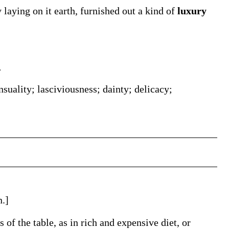
y laying on it earth, furnished out a kind of
luxury
.
suality; lasciviousness; dainty; delicacy;
n.]
 of the table, as in rich and expensive diet, or