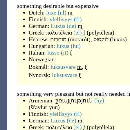
something desirable but expensive
Dutch:
luxe
(nl)
m
Finnish:
ylellisyys
(fi)
German:
Luxus
(de)
m
Greek:
πολυτέλεια
(el)
f
(
polytéleia
)
Hebrew:
מותרות
(
motarót
)
,
לוקסוס
(
luxus
)
Hungarian:
luxus
(hu)
Italian:
lusso
(it)
f
Norwegian:
Bokmål:
luksusvare
m
,
f
Nynorsk:
luksusvare
f
something very pleasant but not really needed in
Armenian:
շռայլություն
(hy)
(
šṙaylutʿyun
)
Finnish:
ylellisyys
(fi)
German:
Luxus
(de)
m
Greek:
πολυτέλεια
(el)
f
(
polytéleia
)