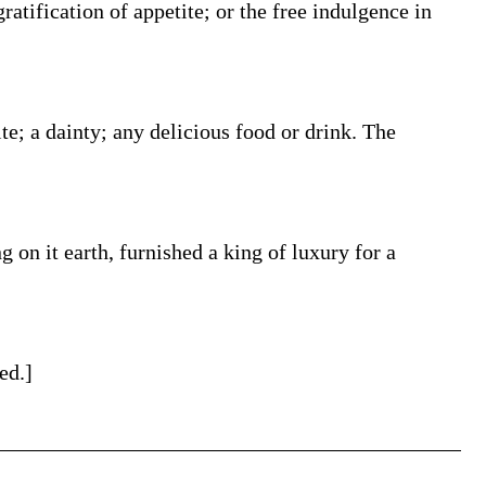
ratification of appetite; or the free indulgence in
te; a dainty; any delicious food or drink. The
g on it earth, furnished a king of luxury for a
ed.]