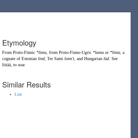
Etymology
From
Proto-Finnic
*lintu
, from
Proto-Finno-Ugric
*lunta
or
*linta
, a
cognate of Estonian
lind
, Ter Sami
lonn't
, and Hungarian
lúd
. See
liitää
, to soar.
Similar Results
Lint