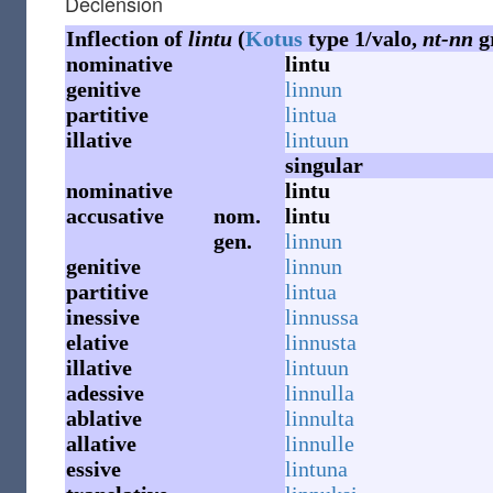
Declension
Inflection of
lintu
(
Kotus
type 1/valo,
nt-nn
g
nominative
lintu
genitive
linnun
partitive
lintua
illative
lintuun
singular
nominative
lintu
accusative
nom.
lintu
gen.
linnun
genitive
linnun
partitive
lintua
inessive
linnussa
elative
linnusta
illative
lintuun
adessive
linnulla
ablative
linnulta
allative
linnulle
essive
lintuna