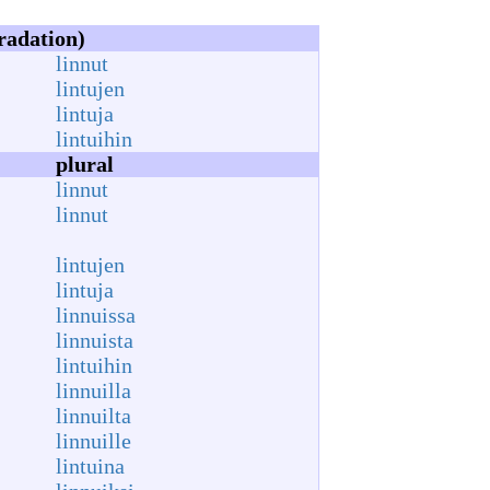
radation)
linnut
lintujen
lintuja
lintuihin
plural
linnut
linnut
lintujen
lintuja
linnuissa
linnuista
lintuihin
linnuilla
linnuilta
linnuille
lintuina