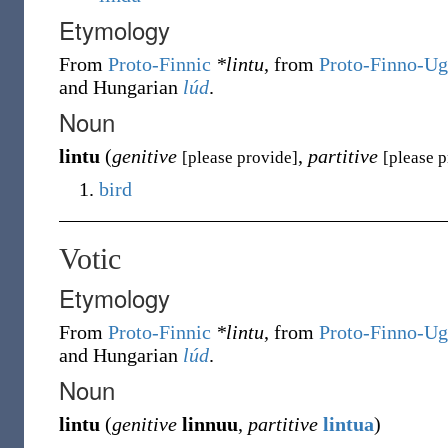
Etymology
From
Proto-Finnic
*lintu
, from
Proto-Finno-Ug
and Hungarian
lúd
.
Noun
lintu
(
genitive
,
partitive
[please provide]
[please 
bird
Votic
Etymology
From
Proto-Finnic
*lintu
, from
Proto-Finno-Ug
and Hungarian
lúd
.
Noun
lintu
(
genitive
linnuu
,
partitive
lintua
)