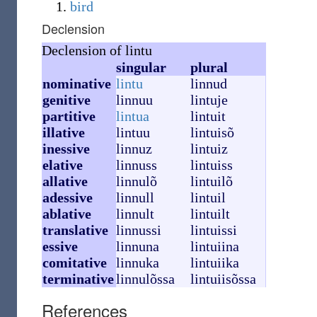
bird
Declension
Declension of lintu
singular
plural
nominative
lintu
linnud
genitive
linnuu
lintuje
partitive
lintua
lintuit
illative
lintuu
lintuisõ
inessive
linnuz
lintuiz
elative
linnuss
lintuiss
allative
linnulõ
lintuilõ
adessive
linnull
lintuil
ablative
linnult
lintuilt
translative
linnussi
lintuissi
essive
linnuna
lintuiina
comitative
linnuka
lintuiika
terminative
linnulõssa
lintuiisõssa
References