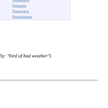
linnuiksi
linnuin
linnuitta
lintuineen
lly: "bird of bad weather")