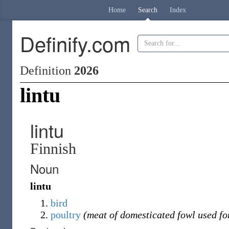
Home
Search
Index
Definify.com
Definition
2026
lintu
lintu
Finnish
Noun
lintu
bird
poultry
(meat of domesticated fowl used for