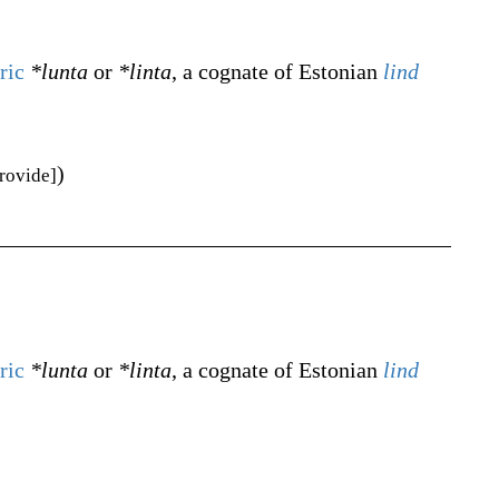
ric
*lunta
or
*linta
, a cognate of Estonian
lind
)
provide]
ric
*lunta
or
*linta
, a cognate of Estonian
lind