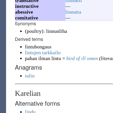
translative
linnuksi
instructive
—
abessive
linnutta
comitative
—
Synonyms
(
poultry
)
:
linnunliha
Derived terms
lintubongaus
lintujen tarkkailu
pahan ilman lintu
=
bird of ill omen
(litera
Anagrams
tulin
Karelian
Alternative forms
lindu