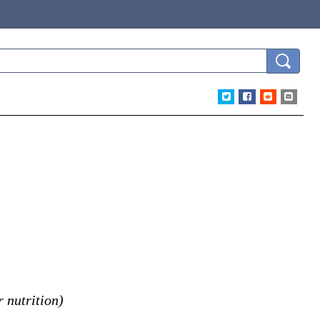
 nutrition)