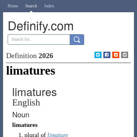
Home
Search
Index
Definify.com
Definition
2026
limatures
limatures
English
Noun
limatures
plural of
limature