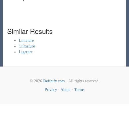
Similar Results
Limature
Climature
Ligature
© 2026
Definify.com
· All rights reserved.
Privacy
·
About
·
Terms