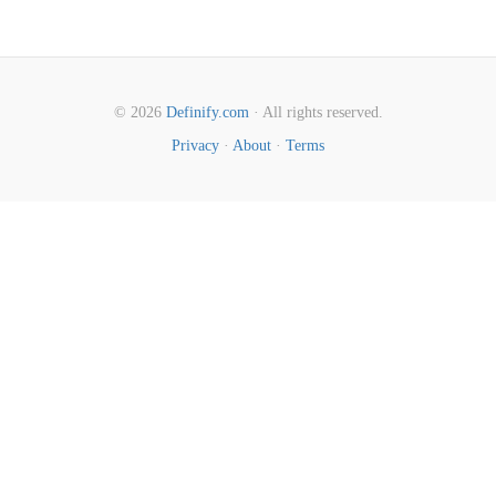
© 2026
Definify.com
· All rights reserved.
Privacy
·
About
·
Terms