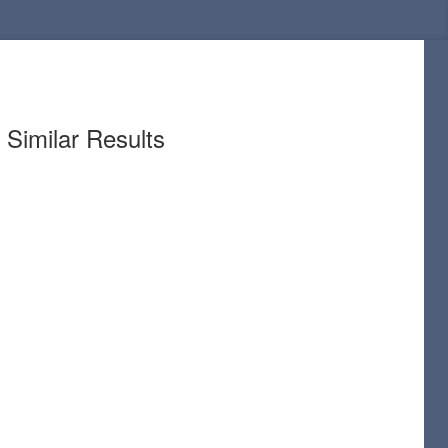
Similar Results