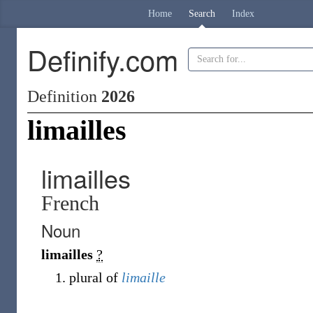
Home
Search
Index
Definify.com
Definition
2026
limailles
limailles
French
Noun
limailles
?
plural of
limaille