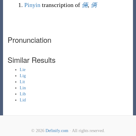
Pinyin
transcription of
倆
,
俩
Pronunciation
Similar Results
Lie
Lig
Lit
Lin
Lib
Lid
© 2026
Definify.com
· All rights reserved.