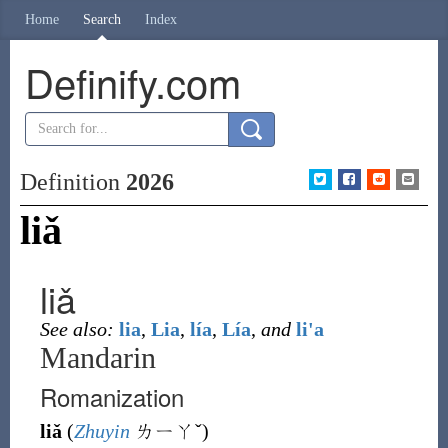
Home
Search
Index
Definify.com
Definition
2026
liǎ
liǎ
See also:
lia
,
Lia
,
lía
,
Lía
,
and
li'a
Mandarin
Romanization
liǎ
(
Zhuyin
ㄌㄧㄚˇ
)