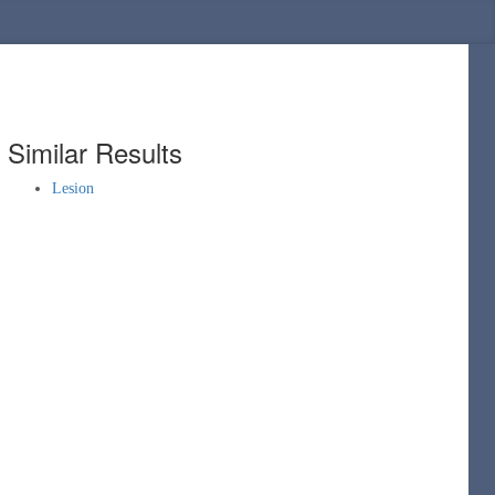
Similar Results
Lesion