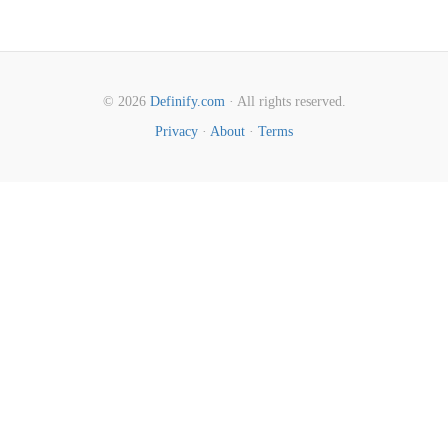
© 2026
Definify.com
· All rights reserved.
Privacy
·
About
·
Terms