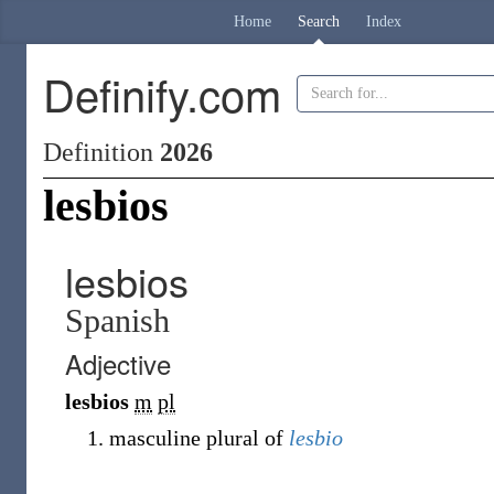
Home
Search
Index
Definify.com
Definition
2026
lesbios
lesbios
Spanish
Adjective
lesbios
m
pl
masculine plural of
lesbio