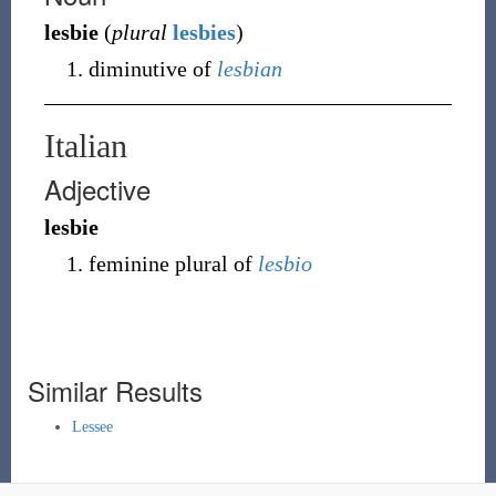
lesbie
(
plural
lesbies
)
diminutive of
lesbian
Italian
Adjective
lesbie
feminine plural of
lesbio
Similar Results
Lessee