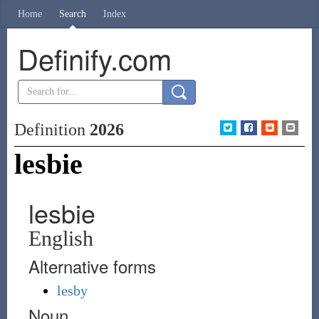
Home
Search
Index
Definify.com
Definition
2026
lesbie
lesbie
English
Alternative forms
lesby
Noun