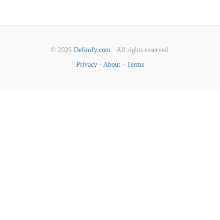
© 2026
Definify.com
· All rights reserved.
Privacy
·
About
·
Terms