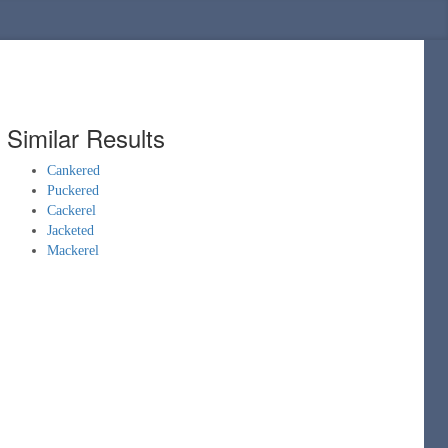
Similar Results
Cankered
Puckered
Cackerel
Jacketed
Mackerel