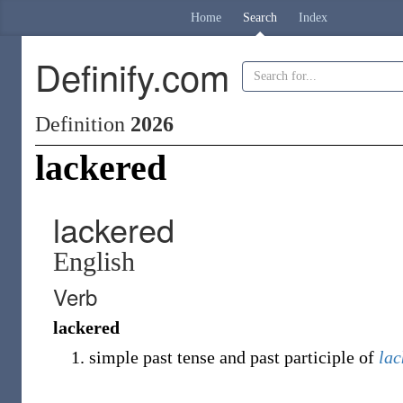
Home
Search
Index
Definify.com
Definition
2026
lackered
lackered
English
Verb
lackered
simple past tense and past participle of
lac