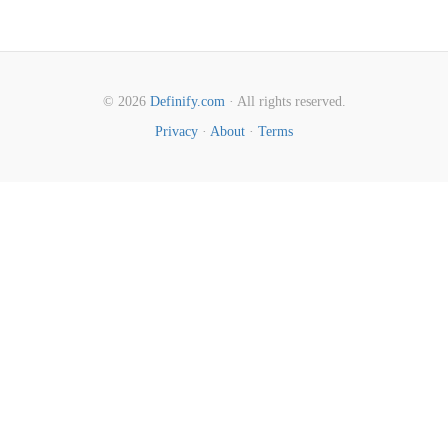
© 2026
Definify.com
· All rights reserved.
Privacy
·
About
·
Terms