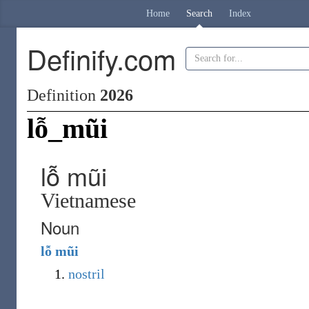
Home
Search
Index
Definify.com
Definition
2026
lỗ_mũi
lỗ mũi
Vietnamese
Noun
lỗ
mũi
nostril