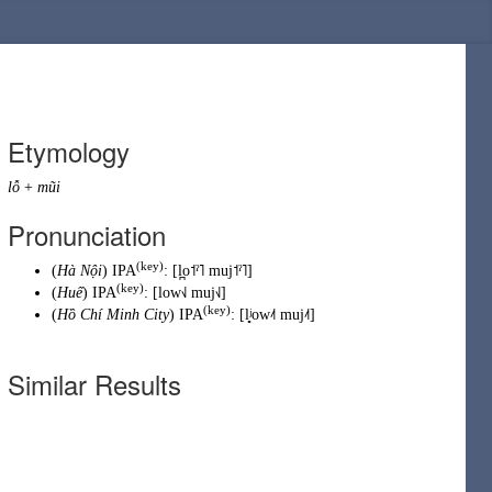
Etymology
lỗ
+
mũi
Pronunciation
(key)
(
Hà Nội
) IPA
:
[l̪o˦ˀ˥ muj˦ˀ˥]
(key)
(
Huế
) IPA
:
[low˧˩ muj˧˩]
(key)
(
Hồ Chí Minh City
) IPA
:
[l̻ʲow˨˦ muj˨˦]
Similar Results