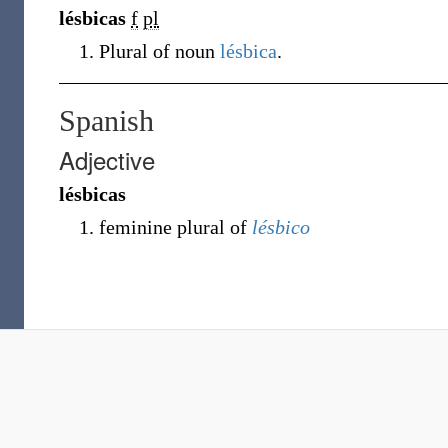
lésbicas
f
pl
Plural of noun
lésbica
.
Spanish
Adjective
lésbicas
feminine plural of
lésbico