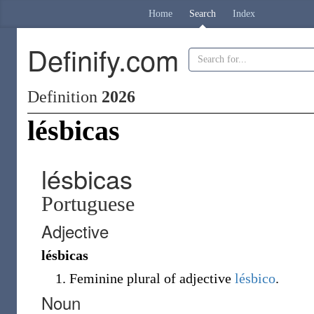
Home
Search
Index
Definify.com
Definition
2026
lésbicas
lésbicas
Portuguese
Adjective
lésbicas
Feminine plural of adjective
lésbico
.
Noun