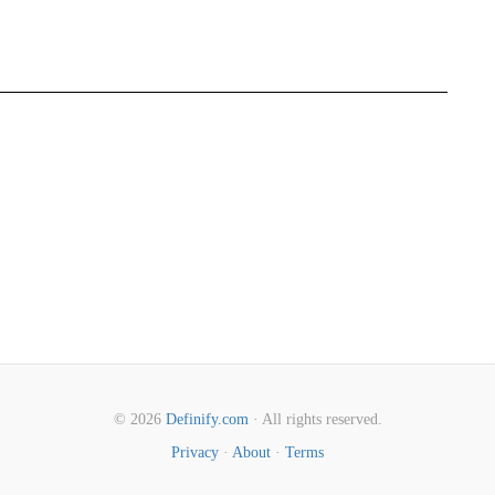
© 2026
Definify.com
· All rights reserved.
Privacy
·
About
·
Terms