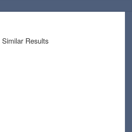
Similar Results