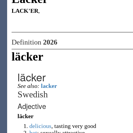
LACK'ER
,
Definition
2026
läcker
läcker
See also:
lacker
Swedish
Adjective
läcker
delicious
, tasting very good
hot
; sexually attractive