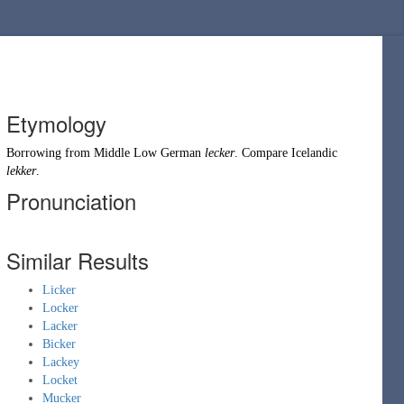
Etymology
Borrowing
from
Middle Low German
lecker
. Compare
Icelandic
lekker
.
Pronunciation
Similar Results
Licker
Locker
Lacker
Bicker
Lackey
Locket
Mucker