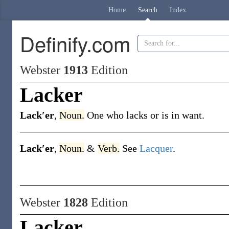
Home
Search
Index
Definify.com
Webster
1913
Edition
Lacker
Lack′er
,
Noun.
One who lacks or is in want.
Lack′er
,
Noun.
&
Verb.
See
Lacquer
.
Webster
1828
Edition
Lacker