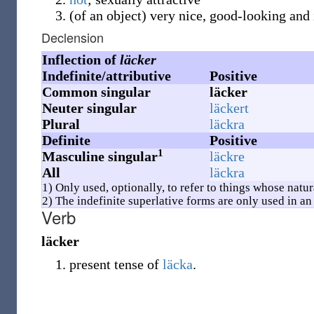
(
of an object
)
very nice, good-looking and
Declension
Inflection of
läcker
Indefinite/attributive
Positive
Common singular
läcker
Neuter singular
läckert
Plural
läckra
Definite
Positive
1
Masculine singular
läckre
All
läckra
1) Only used, optionally, to refer to things whose natu
2) The indefinite superlative forms are only used in an 
Verb
läcker
present tense of
läcka
.