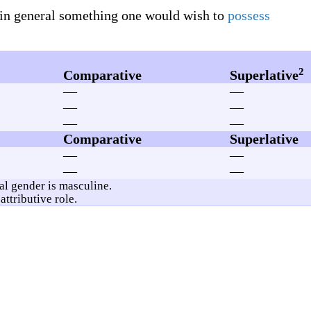
 in general something one would wish to
possess
2
Comparative
Superlative
—
—
—
—
—
—
Comparative
Superlative
—
—
—
—
ral gender is masculine.
attributive role.