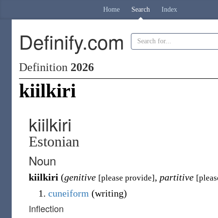
Home
Search
Index
Definify.com
Definition
2026
kiilkiri
kiilkiri
Estonian
Noun
kiilkiri
(
genitive
,
partitive
[please provide]
[pleas
cuneiform
(
writing
)
Inflection