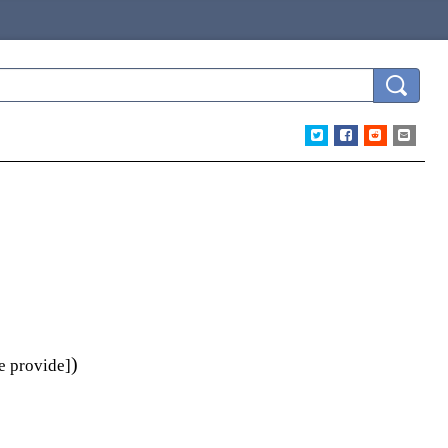
)
e provide]