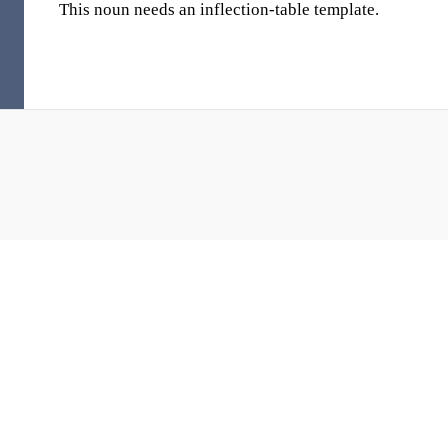
This noun needs an inflection-table template.