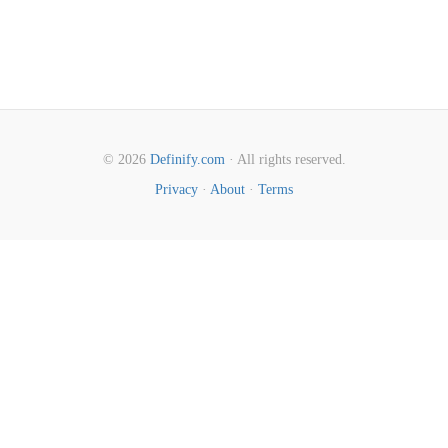
© 2026
Definify.com
· All rights reserved.
Privacy
·
About
·
Terms