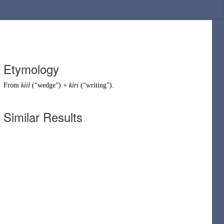
Etymology
From
kiil
(
“
wedge
”
)
+
kiri
(
“
writing
”
)
.
Similar Results